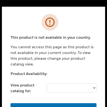
Cl
Error
PRODUCTS
toggle view
SOLUTIONS
This product is not available in your country.
toggle view
INDUSTRIES
You cannot access this page as this product is
toggle view
not available in your current country. To view
SUPPORT
this product, please change your product
catalog view.
toggle view
CAREERS
Unable to process your request. Please try after
Product Availability:
toggle view
sometime.
COMPANY
View product
toggle view
catalog for:
CONTACT US
toggle view
OK
LEGAL