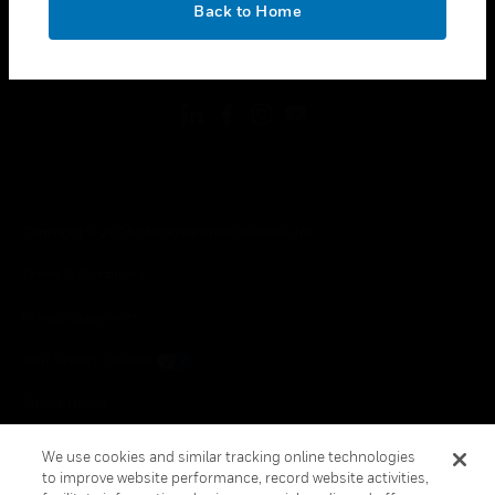
Back to Home
toggle view
FOLLOW US
Copyright © 2026 Honeywell International Inc.
Terms & Conditions
Privacy Statement
Your Privacy Choices
Cookie Notice
Global Unsubscribe
We use cookies and similar tracking online technologies
to improve website performance, record website activities,