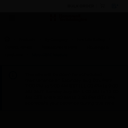
BULK ORDER
Products
By Category
Fire Life Safety
Control Panels
Accessories & Parts
Housings &
Hardware
Mini-GBIC Module
This site will be down for scheduled
maintenance on Saturday, Aug 8th, from
7:00 PM to 5:00 AM EST (11:00 PM to 9:00
AM GMT, Sunday Aug 9th 1:00 AM to 11:00
AM CET and 4:30 AM to 2:30 PM IST). We
appreciate your patience during this time.