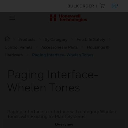
BULK ORDER
Products
By Category
Fire Life Safety
Control Panels
Accessories & Parts
Housings &
Hardware
Paging Interface- Whelen Tones
Paging Interface-
Whelen Tones
Paging Interface to Interface with category Whelen
Tones with Existing In-Plant Systems
Overview