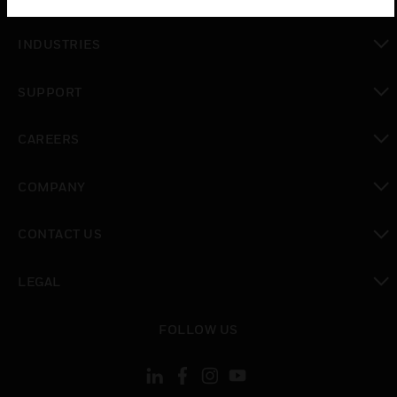
toggle view
INDUSTRIES
toggle view
SUPPORT
toggle view
CAREERS
toggle view
COMPANY
toggle view
CONTACT US
toggle view
LEGAL
toggle view
FOLLOW US