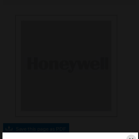
Save this page as PDF