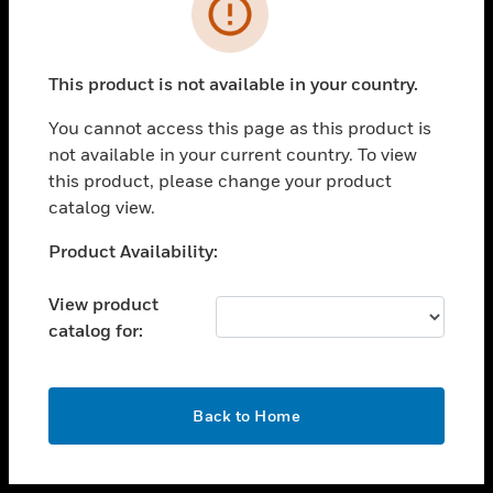
toggle view
INDUSTRIES
toggle view
SUPPORT
This product is not available in your country.
toggle view
You cannot access this page as this product is
CAREERS
not available in your current country. To view
toggle view
this product, please change your product
COMPANY
catalog view.
toggle view
Unable to process your request. Please try after
Product Availability:
CONTACT US
sometime.
toggle view
View product
LEGAL
catalog for:
toggle view
FOLLOW US
OK
Back to Home