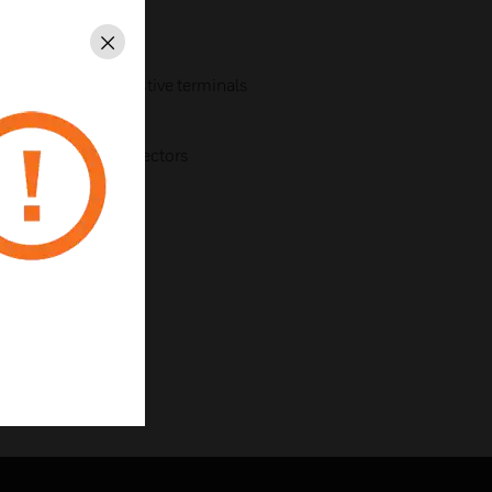
Close
istive and non-resistive terminals
r brands
 or addressable detectors