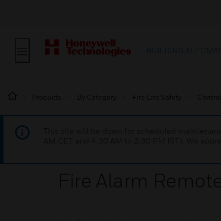
BUILDING AUTOMA
Products
By Category
Fire Life Safety
Contro
This site will be down for scheduled maintena
AM CET and 4:30 AM to 2:30 PM IST). We apprec
Fire Alarm Remote