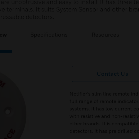
 are unobtrusive and easy to install. It has three t
ve terminals. It suits System Sensor and other bran
ressable detectors.
iew
Specifications
Resources
Contact Us
Notifier’s slim line remote ind
full range of remote indicator
systems. It has low current c
with resistive and non-resisti
other brands. It is compatibl
detectors. It has pre drilled 