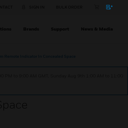
NTACT
SIGN IN
BULK ORDER
tions
Brands
Support
News & Media
rm Remote Indicator In Concealed Space
1:00 PM to 9:00 AM GMT, Sunday Aug 9th 1:00 AM to 11:00
 Space