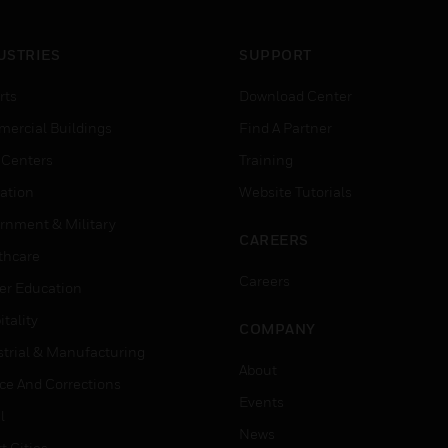
USTRIES
SUPPORT
rts
Download Center
ercial Buildings
Find A Partner
 Centers
Training
ation
Website Tutorials
rnment & Military
CAREERS
thcare
Careers
er Education
tality
COMPANY
strial & Manufacturing
About
ice And Corrections
Events
l
News
t Cities