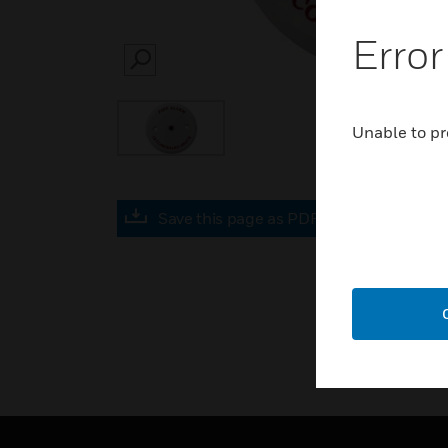
Error
SEARCH
Unable to pr
Save this page as PDF