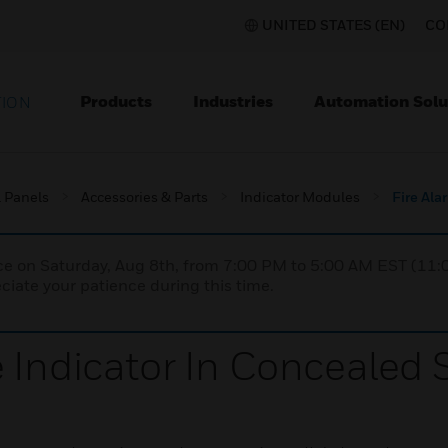
UNITED STATES (EN)
CO
Products
Industries
Automation Solu
TION
l Panels
Accessories & Parts
Indicator Modules
Fire Ala
nce on Saturday, Aug 8th, from 7:00 PM to 5:00 AM EST (1
iate your patience during this time.
 Indicator In Concealed