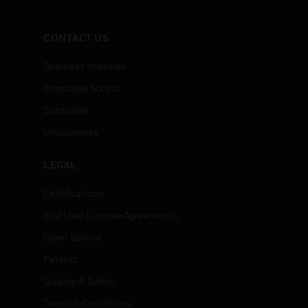
CONTACT US
Business Inquiries
Employee Access
Subscribe
Unsubscribe
LEGAL
Certifications
End User License Agreements
Open Source
Patents
Quality & Safety
Terms & Conditions