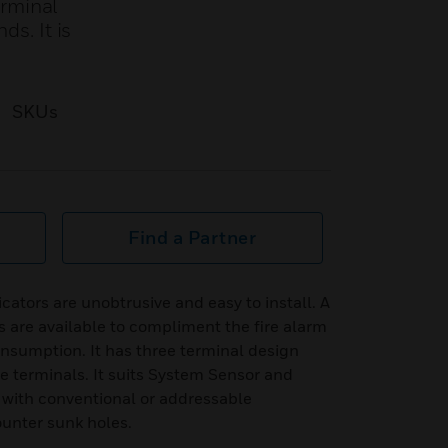
erminal
ds. It is
SKUs
Find a Partner
icators are unobtrusive and easy to install. A
s are available to compliment the fire alarm
onsumption. It has three terminal design
ve terminals. It suits System Sensor and
e with conventional or addressable
counter sunk holes.