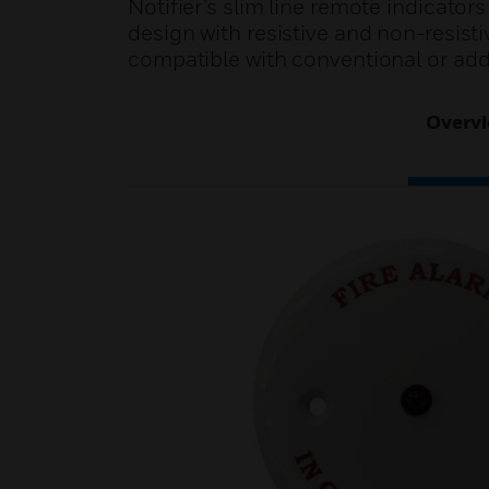
Notifier’s slim line remote indicators
design with resistive and non-resisti
compatible with conventional or add
Overv