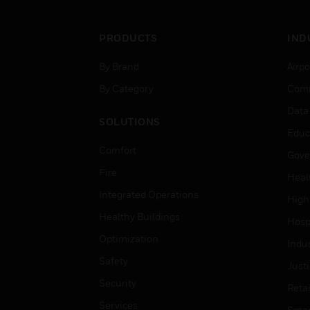
PRODUCTS
IND
By Brand
Airpo
By Category
Comm
Data
SOLUTIONS
Educ
Comfort
Gove
Fire
Heal
Integrated Operations
High
Healthy Buildings
Hospi
Optimization
Indu
Safety
Just
Security
Retai
Services
Smar