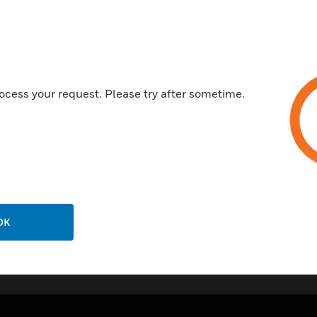
Features & Benefits:
Low current consumption
Three terminal design with res
Suits System Sensor and othe
ocess your request. Please try after sometime.
Compatible with conventional
Easy to install
Pre drilled counter sunk holes
OK