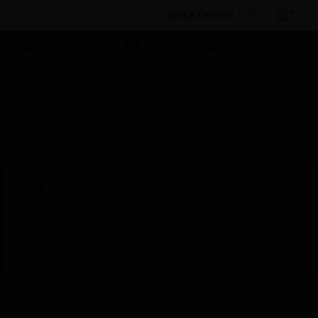
BULK ORDER
Products
By Category
Fire Life Safety
Control Panels
Accessories & Parts
Indicator Modules
Fire Alarm Remote Indicator In Lift Shaft
This site will be down for scheduled
maintenance on Saturday, Aug 8th, from
7:00 PM to 5:00 AM EST (11:00 PM to 9:00
AM GMT, Sunday Aug 9th 1:00 AM to 11:00
AM CET and 4:30 AM to 2:30 PM IST). We
appreciate your patience during this time.