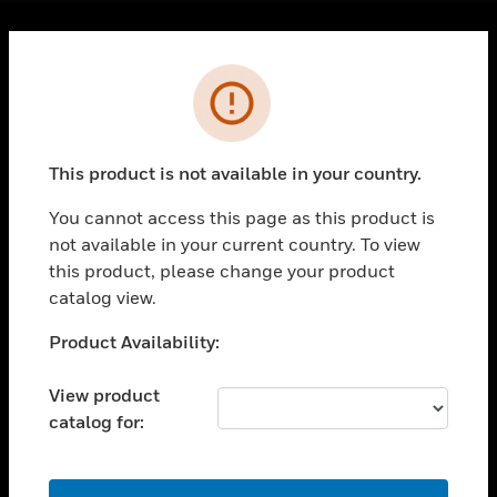
Cl
Error
PRODUCTS
toggle view
SOLUTIONS
This product is not available in your country.
toggle view
INDUSTRIES
You cannot access this page as this product is
toggle view
not available in your current country. To view
SUPPORT
this product, please change your product
catalog view.
toggle view
CAREERS
Unable to process your request. Please try after
Product Availability:
toggle view
sometime.
COMPANY
View product
toggle view
catalog for:
CONTACT US
toggle view
OK
LEGAL