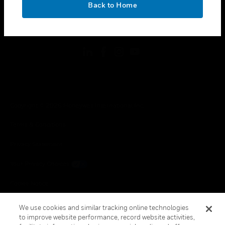
Back to Home
toggle view
FOLLOW US
Copyright © 2026 Honeywell International Inc.
Terms & Conditions
Privacy Statement
Your Privacy Choices
Cookie Notice
Global Unsubscribe
We use cookies and similar tracking online technologies
to improve website performance, record website activities,