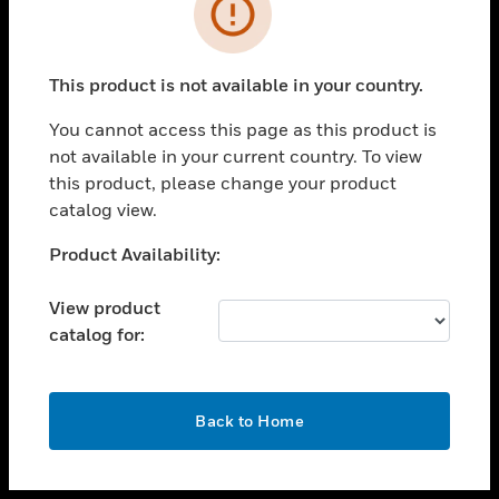
toggle view
INDUSTRIES
toggle view
SUPPORT
This product is not available in your country.
toggle view
You cannot access this page as this product is
CAREERS
not available in your current country. To view
toggle view
this product, please change your product
COMPANY
catalog view.
toggle view
Unable to process your request. Please try after
Product Availability:
CONTACT US
sometime.
toggle view
View product
LEGAL
catalog for:
toggle view
FOLLOW US
OK
Back to Home