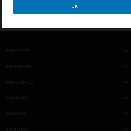
OK
PRODUCTS
toggle view
SOLUTIONS
toggle view
INDUSTRIES
toggle view
SUPPORT
toggle view
CAREERS
toggle view
COMPANY