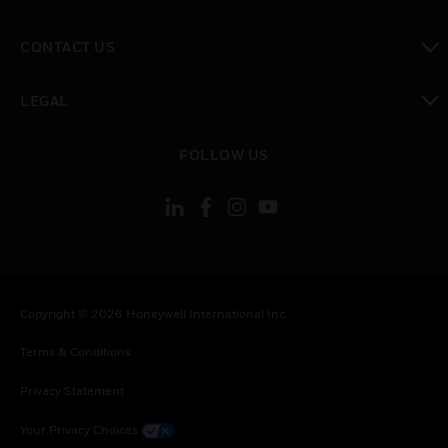
toggle view
CONTACT US
toggle view
LEGAL
toggle view
FOLLOW US
Copyright © 2026 Honeywell International Inc.
Terms & Conditions
Privacy Statement
Your Privacy Choices