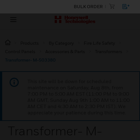
BULK ORDER
Products
By Category
Fire Life Safety
Control Panels
Accessories & Parts
Transformers
Transformer- M-503380
This site will be down for scheduled
maintenance on Saturday, Aug 8th, from
7:00 PM to 5:00 AM EST (11:00 PM to 9:00
AM GMT, Sunday Aug 9th 1:00 AM to 11:00
AM CET and 4:30 AM to 2:30 PM IST). We
appreciate your patience during this time.
Transformer- M-