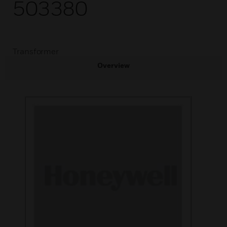
503380
Transformer
Overview