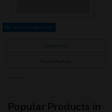
Save this page as PDF
Contact Us
Find a Partner
Transformer
Popular Products in