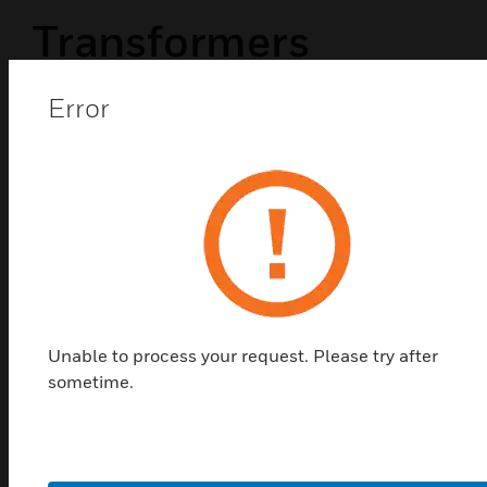
Transformers
Error
Unable to process your request. Please try after
sometime.
PWRMOD24
NAC Power Expander: 3A