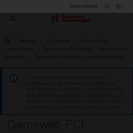
BULK ORDER
Products
By Category
Fire Life Safety
Control Panels
Annunciators & Keypads
Annunciators
& Keypads
Gamewell-FCI Elevate™ Lamp Driver Module
This site will be down for scheduled
maintenance on Saturday, Aug 8th, from
7:00 PM to 5:00 AM EST (11:00 PM to 9:00
AM GMT, Sunday Aug 9th 1:00 AM to 11:00
AM CET and 4:30 AM to 2:30 PM IST). We
appreciate your patience during this time.
Gamewell-FCI