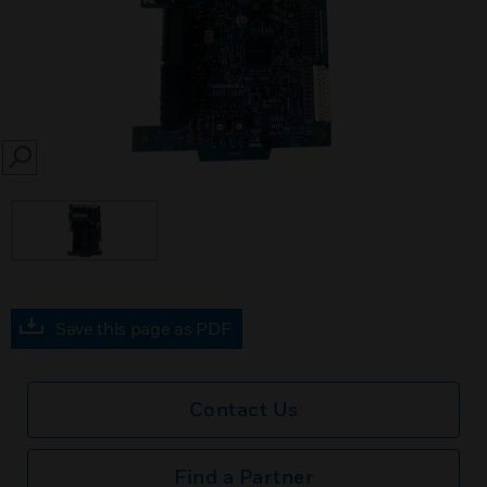
SEARCH
Save this page as PDF
Contact Us
Find a Partner