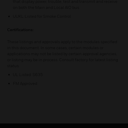
that display power, trouble, test and transmit and receive
on both the Main and Local AIO bus.
UUKL Listed for Smoke Control
Certifications:
These listings and approvals apply to the modules specified
in this document. In some cases, certain modules or
applications may not be listed by certain approval agencies,
or listing may be in process. Consult factory for latest listing
status.
UL Listed: S635
FM Approved