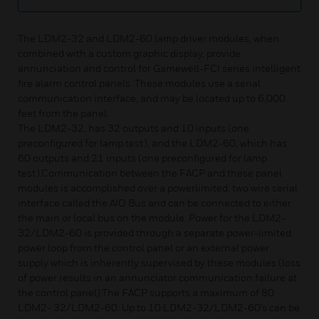
The LDM2-32 and LDM2-60 lamp driver modules, when
combined with a custom graphic display, provide
annunciation and control for Gamewell-FCI series intelligent
fire alarm control panels. These modules use a serial
communication interface, and may be located up to 6,000
feet from the panel.
The LDM2-32, has 32 outputs and 10 inputs (one
preconfigured for lamp test), and the LDM2-60, which has
60 outputs and 21 inputs (one preconfigured for lamp
test).Communication between the FACP and these panel
modules is accomplished over a powerlimited, two wire serial
interface called the AIO Bus and can be connected to either
the main or local bus on the module. Power for the LDM2-
32/LDM2-60 is provided through a separate power-limited
power loop from the control panel or an external power
supply which is inherently supervised by these modules (loss
of power results in an annunciator communication failure at
the control panel).The FACP supports a maximum of 80
LDM2- 32/LDM2-60. Up to 10 LDM2-32/LDM2-60’s can be