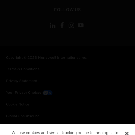
toggle view
FOLLOW US
Copyright © 2026 Honeywell International Inc.
Terms & Conditions
Privacy Statement
Your Privacy Choices
Cookie Notice
Global Unsubscribe
We use cookies and similar tracking online technologies to