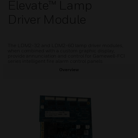
Elevate™ Lamp
Driver Module
The LDM2-32 and LDM2-60 lamp driver modules,
when combined with a custom graphic display,
provide annunciation and control for Gamewell-FCI
series intelligent fire alarm control panels
Overview