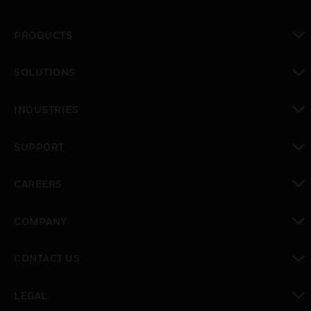
PRODUCTS
toggle view
SOLUTIONS
toggle view
INDUSTRIES
toggle view
SUPPORT
toggle view
CAREERS
toggle view
COMPANY
toggle view
CONTACT US
toggle view
LEGAL