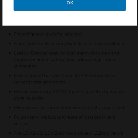
OK
LDM2-32/LDM2-60 may be configured to be a router or
peripheral.
Customizable 80 character Primary label.
Preconfigured inputs for lamp test.
Alarm and trouble resound with flash for new conditions.
Local or External piezo for both alarm/circuit-on and
trouble conditions with silence acknowledge switch
connection.
Power Limited two-wire Serial RS-485 interface for
reduced installation costs.
May be powered by 24 VDC from the panel or by remote
power supplies.
Microprocessor-controlled electronics, fully supervised.
Plug-in terminal blocks for ease of installation and
service.
The LDM2-32/LDM2-60 has on-board LED indicators