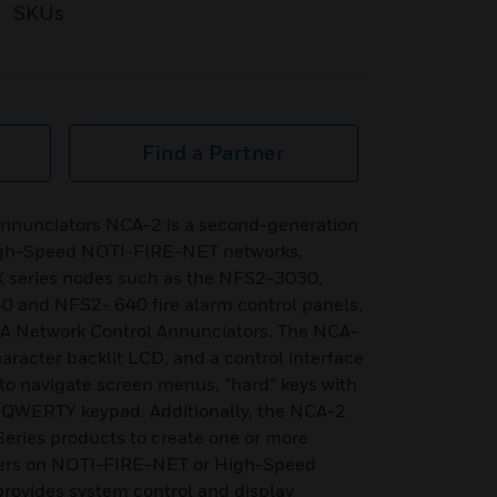
SKUs
Find a Partner
 annunciators NCA-2 is a second-generation
igh-Speed NOTI-FIRE-NET networks,
X series nodes such as the NFS2-3030,
and NFS2- 640 fire alarm control panels,
NCA Network Control Annunciators. The NCA-
aracter backlit LCD, and a control interface
d to navigate screen menus, “hard” keys with
 a QWERTY keypad. Additionally, the NCA-2
eries products to create one or more
ers on NOTI-FIRE-NET or High-Speed
ovides system control and display