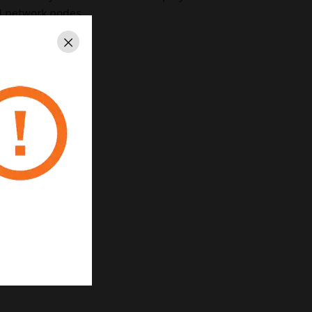
ed network nodes.
Close
5-0028:0243
1