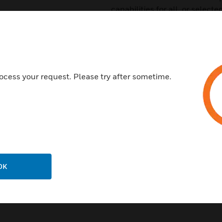
capabilities for all, or select
Certifications:
UL Listed: file S635
ULC Listed: S635
ocess your request. Please try after sometime.
FM approved
CSFM: 7165-0028:0224, 716
MEA: 232-06-E
FDNY: COA#6114, COA#612
OK