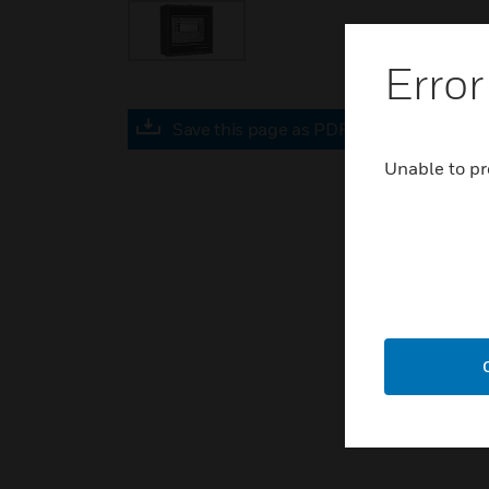
Error
Save this page as PDF
Unable to pr