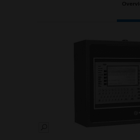
Overv
SEARCH