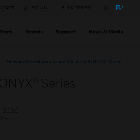
NTACT
SIGN IN
BULK ORDER
tions
Brands
Support
News & Media
Network Control Annunciator for use with ONYX® Series
 ONYX® Series
2-3030,
st-