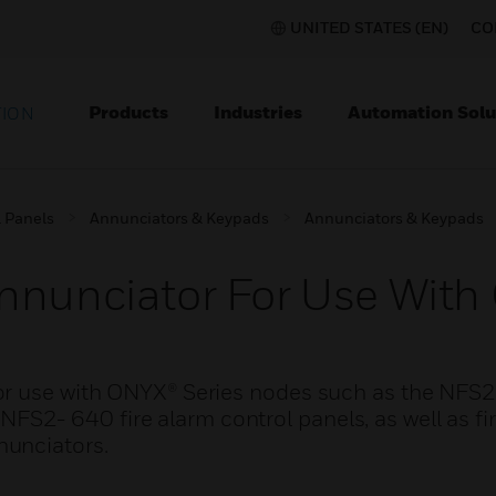
UNITED STATES (EN)
CO
Products
Industries
Automation Solu
TION
l Panels
Annunciators & Keypads
Annunciators & Keypads
nnunciator For Use With
or use with ONYX® Series nodes such as the NFS
- 640 fire alarm control panels, as well as fir
nunciators.