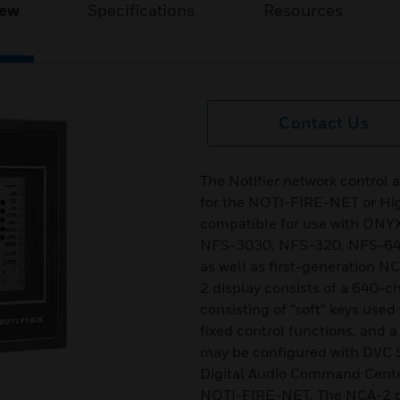
iew
Specifications
Resources
Contact Us
The Notifier network control
for the NOTI-FIRE-NET or H
compatible for use with ONY
NFS-3030, NFS-320, NFS-640 
as well as first-generation 
2 display consists of a 640-ch
consisting of “soft” keys use
fixed control functions, and
may be configured with DVC S
Digital Audio Command Cent
NOTI-FIRE-NET. The NCA-2 pr