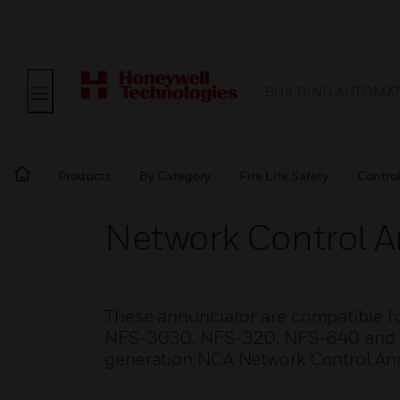
BUILDING AUTOMA
Products
By Category
Fire Life Safety
Contro
Network Control A
These annunciator are compatible f
NFS-3030, NFS-320, NFS-640 and NFS2
generation NCA Network Control An