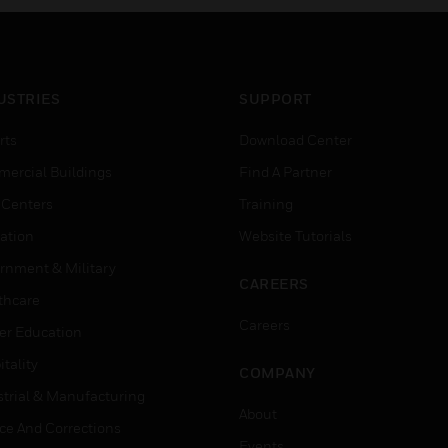
USTRIES
SUPPORT
rts
Download Center
ercial Buildings
Find A Partner
 Centers
Training
ation
Website Tutorials
rnment & Military
CAREERS
thcare
Careers
er Education
tality
COMPANY
strial & Manufacturing
About
ice And Corrections
Events