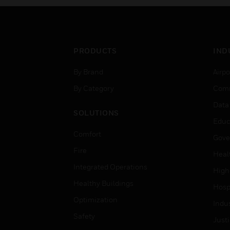
PRODUCTS
IND
By Brand
Airpo
By Category
Comm
Data
SOLUTIONS
Educ
Comfort
Gove
Fire
Heal
Integrated Operations
High
Healthy Buildings
Hospi
Optimization
Indu
Safety
Just