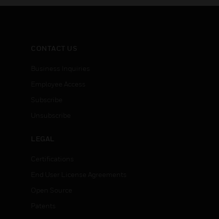
CONTACT US
Business Inquiries
Employee Access
Subscribe
Unsubscribe
LEGAL
Certifications
End User License Agreements
Open Source
Patents