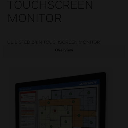
TOUCHSCREEN
MONITOR
UL LISTED 24IN TOUCHSCREEN MONITOR
Overview