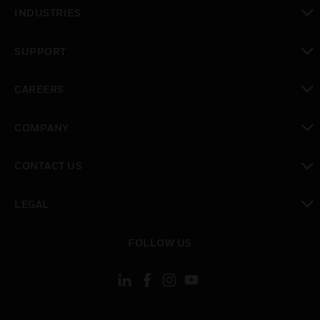
toggle view
INDUSTRIES
toggle view
SUPPORT
toggle view
CAREERS
toggle view
COMPANY
toggle view
CONTACT US
toggle view
LEGAL
toggle view
FOLLOW US