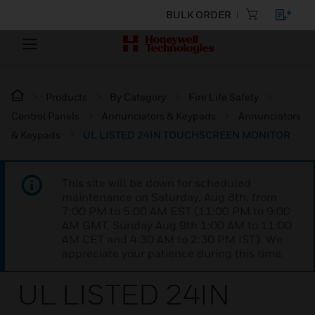
BULK ORDER
Products
By Category
Fire Life Safety
Control Panels
Annunciators & Keypads
Annunciators
& Keypads
UL LISTED 24IN TOUCHSCREEN MONITOR
This site will be down for scheduled
maintenance on Saturday, Aug 8th, from
7:00 PM to 5:00 AM EST (11:00 PM to 9:00
AM GMT, Sunday Aug 9th 1:00 AM to 11:00
AM CET and 4:30 AM to 2:30 PM IST). We
appreciate your patience during this time.
UL LISTED 24IN