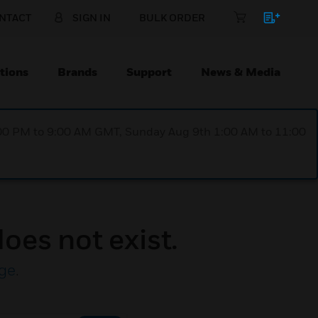
NTACT
SIGN IN
BULK ORDER
tions
Brands
Support
News & Media
1:00 PM to 9:00 AM GMT, Sunday Aug 9th 1:00 AM to 11:00
oes not exist.
ge
.