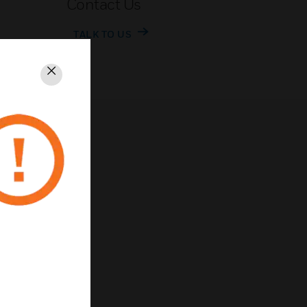
Contact Us
TALK TO US
Close
rivacy
Unsubscribe
Privacy Policy