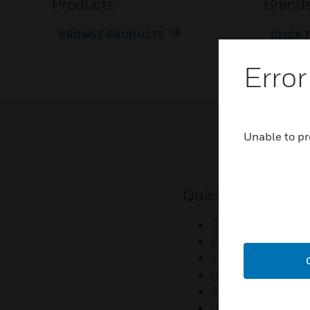
Products
Brand
BROWSE PRODUCTS
CLICK 
Error
Unable to pr
Quick Links
Contact Us
Employee Access
Investors
Media Contacts
Small Business Lia
U.S. Retirees