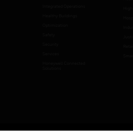
Integrated Operations
High
Healthy Buildings
Hospi
Optimization
Indu
Safety
Just
Security
Retai
Services
Smar
Honeywell Connected
Solutions