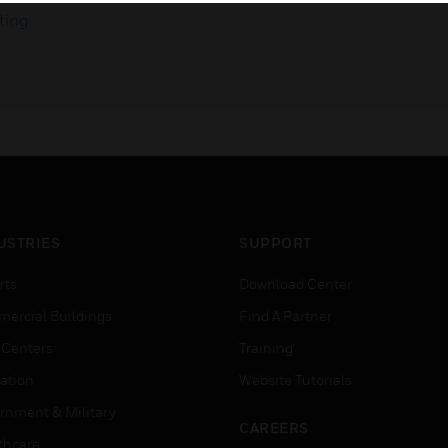
ting
USTRIES
SUPPORT
rts
Download Center
ercial Buildings
Find A Partner
 Centers
Training
ation
Website Tutorials
rnment & Military
CAREERS
thcare