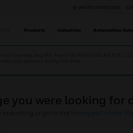
UNITED STATES (EN)
CO
Products
Industries
Automation Solu
TION
nce on Saturday, Aug 8th, from 7:00 PM to 5:00 AM EST (1
iate your patience during this time.
ge you were looking for d
y searching or go to the
Honeywell Home Pa