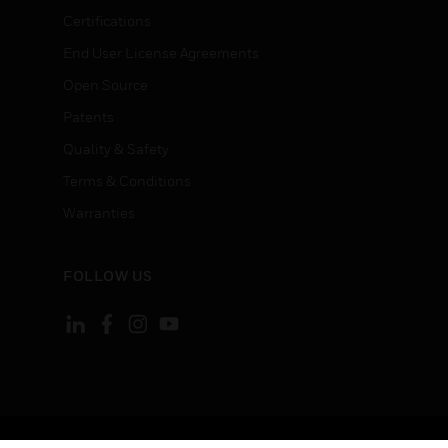
Certifications
End User License Agreements
Open Source
Patents
Quality & Safety
Terms & Conditions
Warranties
FOLLOW US