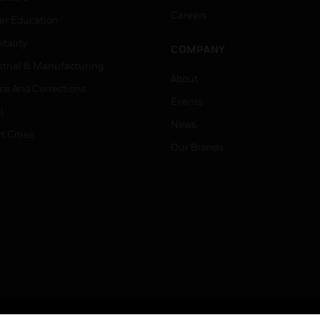
Careers
er Education
tality
COMPANY
strial & Manufacturing
About
ice And Corrections
Events
l
News
t Cities
Our Brands