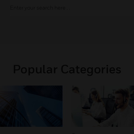
Popular Categories