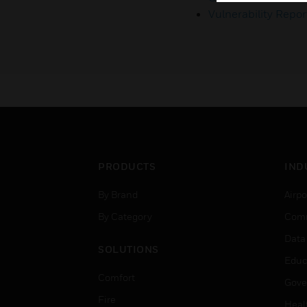
Vulnerability Repor
PRODUCTS
IND
By Brand
Airpo
By Category
Comm
Data
SOLUTIONS
Educ
Comfort
Gove
Fire
Heal