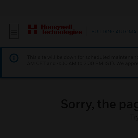
BUILDING AUTOMA
This site will be down for scheduled maintena
AM CET and 4:30 AM to 2:30 PM IST). We apprec
Sorry, the pa
Tr