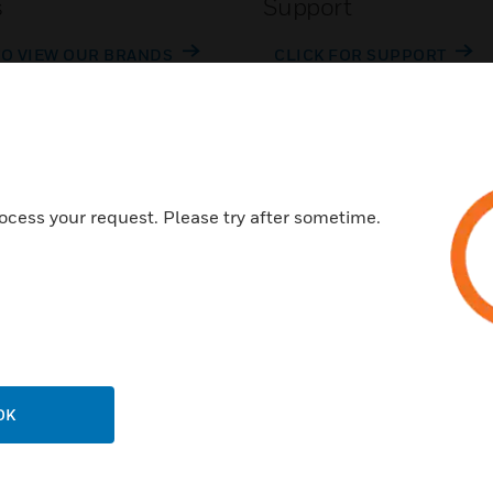
s
Support
TO VIEW OUR BRANDS
CLICK FOR SUPPORT
ocess your request. Please try after sometime.
Customer Support
Call Us
P
General Support, except home
products:
OK
United States: 1 (877) 841-2840
ison
International: 001 (480) 353-3020