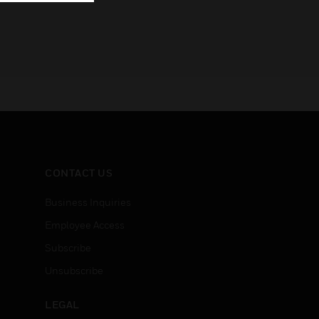
CONTACT US
Business Inquiries
Employee Access
Subscribe
Unsubscribe
LEGAL