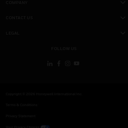
COMPANY
toggle view
CONTACT US
toggle view
LEGAL
toggle view
FOLLOW US
Copyright © 2026 Honeywell International Inc.
Terms & Conditions
Privacy Statement
Your Privacy Choices