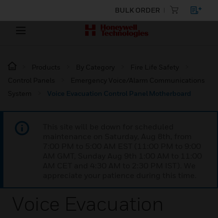
BULK ORDER
Products
By Category
Fire Life Safety
Control Panels
Emergency Voice/Alarm Communications
System
Voice Evacuation Control Panel Motherboard
This site will be down for scheduled
maintenance on Saturday, Aug 8th, from
7:00 PM to 5:00 AM EST (11:00 PM to 9:00
AM GMT, Sunday Aug 9th 1:00 AM to 11:00
AM CET and 4:30 AM to 2:30 PM IST). We
appreciate your patience during this time.
Voice Evacuation