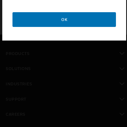
OK
PRODUCTS
toggle view
SOLUTIONS
toggle view
INDUSTRIES
toggle view
SUPPORT
toggle view
CAREERS
toggle view