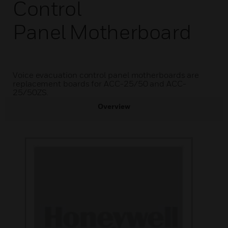
Control
Panel Motherboard
Voice evacuation control panel motherboards are
replacement boards for ACC-25/50 and ACC-
25/50ZS.
Overview