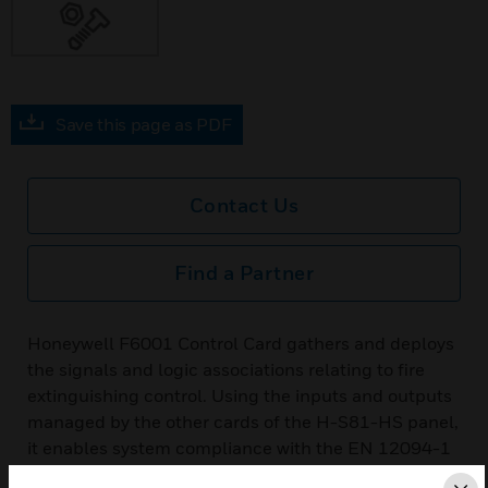
Save this page as PDF
Contact Us
Find a Partner
Honeywell F6001 Control Card gathers and deploys
the signals and logic associations relating to fire
extinguishing control. Using the inputs and outputs
managed by the other cards of the H-S81-HS panel,
it enables system compliance with the EN 12094-1
standard. It does not have physical I/O, but uses