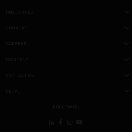
toggle view
INDUSTRIES
toggle view
SUPPORT
toggle view
CAREERS
toggle view
COMPANY
toggle view
CONTACT US
toggle view
LEGAL
toggle view
FOLLOW US