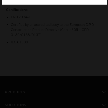
Certifications:
EN 12094-1
Certified by an accredited body to the European C.P.D.
Construction Product Directive (Cert. n° 051-CPD-
0139/0138/0137)
IEC 61508
PRODUCTS
toggle view
SOLUTIONS