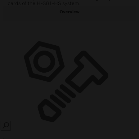
cards of the H-S81-HS system.
Overview
SEARCH