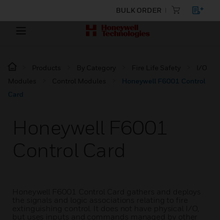
BULK ORDER
Products
By Category
Fire Life Safety
I/O
Modules
Control Modules
Honeywell F6001 Control
Card
Honeywell F6001
Control Card
Honeywell F6001 Control Card gathers and deploys
the signals and logic associations relating to fire
extinguishing control. It does not have physical I/O,
but uses inputs and commands managed by other