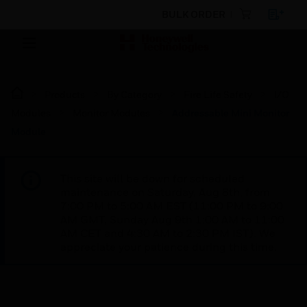
BULK ORDER
Products
By Category
Fire Life Safety
I/O
Modules
Monitor Modules
Addressable Mini Monitor
Module
This site will be down for scheduled
maintenance on Saturday, Aug 8th, from
7:00 PM to 5:00 AM EST (11:00 PM to 9:00
AM GMT, Sunday Aug 9th 1:00 AM to 11:00
AM CET and 4:30 AM to 2:30 PM IST). We
appreciate your patience during this time.