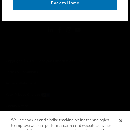
Back to Home
toggle view
FOLLOW US
Copyright © 2026 Honeywell International Inc.
Terms & Conditions
Privacy Statement
Your Privacy Choices
Cookie Notice
Global Unsubscribe
We use cookies and similar tracking online technologies
to improve website performance, record website activities,