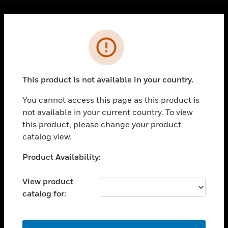
Cl
Error
PRODUCTS
toggle view
SOLUTIONS
This product is not available in your country.
toggle view
INDUSTRIES
You cannot access this page as this product is
toggle view
not available in your current country. To view
SUPPORT
this product, please change your product
catalog view.
toggle view
CAREERS
Unable to process your request. Please try after
Product Availability:
toggle view
sometime.
COMPANY
View product
toggle view
catalog for:
CONTACT US
toggle view
OK
LEGAL