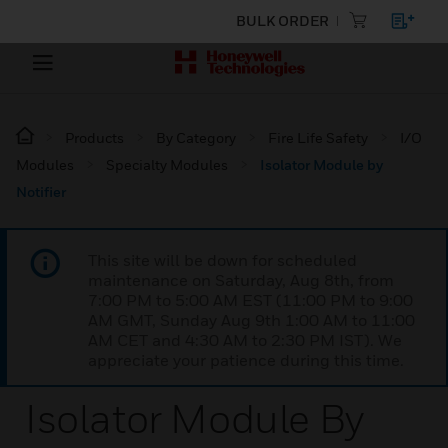
BULK ORDER
Products
By Category
Fire Life Safety
I/O
Modules
Specialty Modules
Isolator Module by
Notifier
This site will be down for scheduled
maintenance on Saturday, Aug 8th, from
7:00 PM to 5:00 AM EST (11:00 PM to 9:00
AM GMT, Sunday Aug 9th 1:00 AM to 11:00
AM CET and 4:30 AM to 2:30 PM IST). We
appreciate your patience during this time.
Isolator Module By