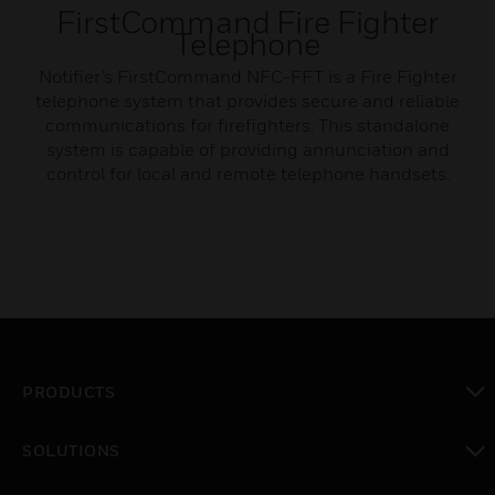
FirstCommand Fire Fighter
Telephone
Notifier’s FirstCommand NFC-FFT is a Fire Fighter
telephone system that provides secure and reliable
communications for firefighters. This standalone
system is capable of providing annunciation and
control for local and remote telephone handsets.
PRODUCTS
toggle view
SOLUTIONS
toggle view