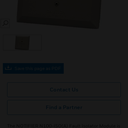
SEARCH
Save this page as PDF
Contact Us
Find a Partner
The NOTIFIER N100-ISO(A) Fault Isolator Module is