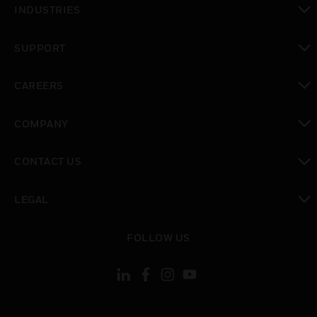
INDUSTRIES
toggle view
SUPPORT
toggle view
CAREERS
toggle view
COMPANY
toggle view
CONTACT US
toggle view
LEGAL
toggle view
FOLLOW US