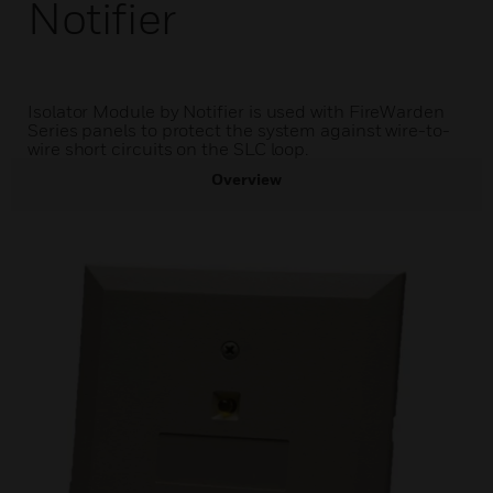
Notifier
Isolator Module by Notifier is used with FireWarden
Series panels to protect the system against wire-to-
wire short circuits on the SLC loop.
Overview