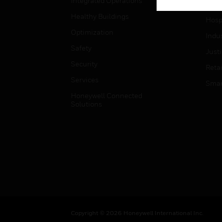
Integrated Operations
High
Healthy Buildings
Hospi
Optimization
Indu
Safety
Just
Security
Retai
Services
Smar
Honeywell Connected
Solutions
Copyright © 2026 Honeywell International Inc.