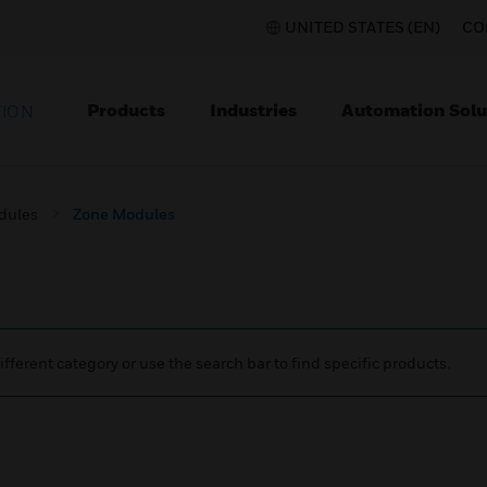
UNITED STATES (EN)
CO
Products
Industries
Automation Solu
TION
dules
Zone Modules
ifferent category or use the search bar to find specific products.