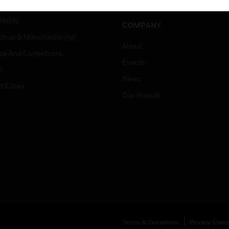
Careers
er Education
tality
COMPANY
strial & Manufacturing
About
ice And Corrections
Events
l
News
t Cities
Our Brands
Terms & Conditions
Privacy Stat