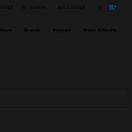
NTACT
SIGN IN
BULK ORDER
tions
Brands
Support
News & Media