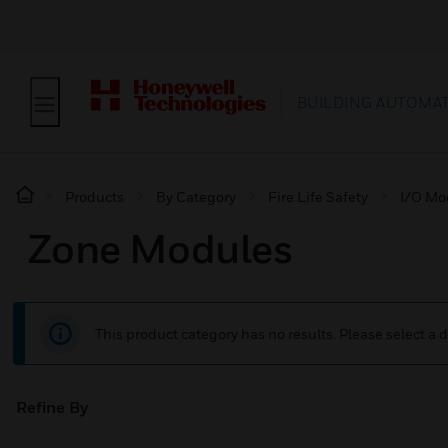
BUILDING AUTOMA
Products
By Category
Fire Life Safety
I/O Mo
Zone Modules
This product category has no results. Please select a d
Refine By