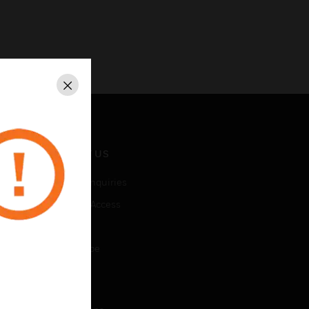
Close
CONTACT US
Business Inquiries
Employee Access
Subscribe
Unsubscribe
LEGAL