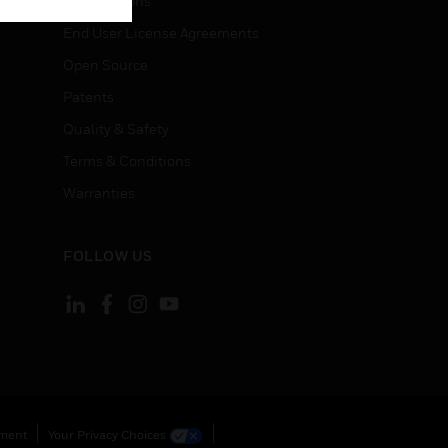
Certifications
End User License Agreements
Open Source
Patents
Quality & Safety
Terms & Conditions
Warranties
FOLLOW US
ement
Your Privacy Choices