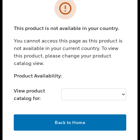
Error
toggle view
INDUSTRIES
toggle view
This product is not available in your country.
SUPPORT
You cannot access this page as this product is
toggle view
CAREERS
not available in your current country. To view
this product, please change your product
toggle view
catalog view.
COMPANY
Unable to process your request. Please try after
Product Availability:
toggle view
sometime.
CONTACT US
View product
toggle view
catalog for:
LEGAL
toggle view
FOLLOW US
OK
Back to Home