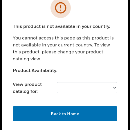
Error
toggle view
INDUSTRIES
toggle view
This product is not available in your country.
SUPPORT
You cannot access this page as this product is
toggle view
CAREERS
not available in your current country. To view
this product, please change your product
toggle view
catalog view.
COMPANY
Unable to process your request. Please try after
Product Availability:
toggle view
sometime.
CONTACT US
View product
toggle view
catalog for:
LEGAL
toggle view
FOLLOW US
OK
Back to Home