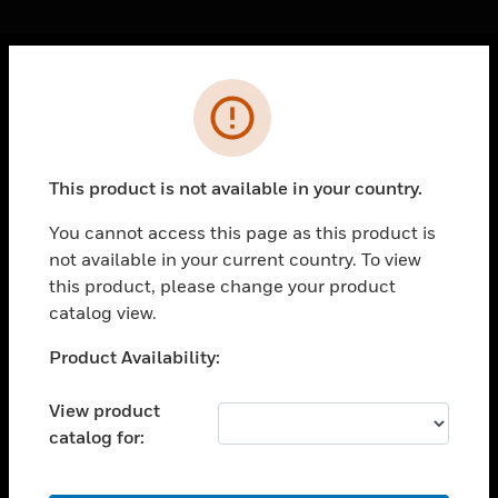
Cl
Error
PRODUCTS
toggle view
SOLUTIONS
This product is not available in your country.
toggle view
INDUSTRIES
You cannot access this page as this product is
not available in your current country. To view
toggle view
this product, please change your product
SUPPORT
catalog view.
toggle view
CAREERS
Unable to process your request. Please try after
Product Availability:
sometime.
toggle view
COMPANY
View product
catalog for:
toggle view
CONTACT US