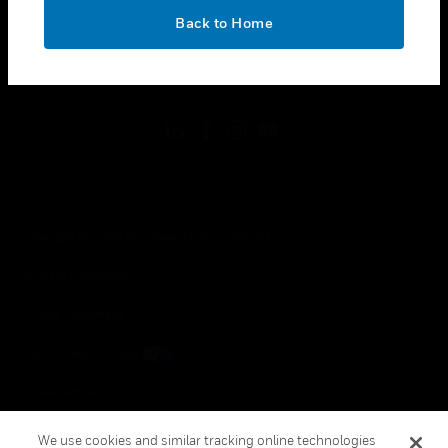
toggle view
OK
Back to Home
LEGAL
toggle view
FOLLOW US
Copyright © 2026 Honeywell International Inc.
Terms & Conditions
Privacy Statement
Your Privacy Choices
Cookie Notice
Global Unsubscribe
We use cookies and similar tracking online technologies