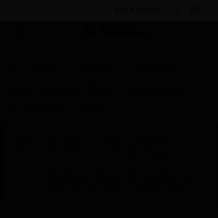
BULK ORDER
Products
By Category
Fire Life Safety
Manual Call Points/Pull Stations and Panic Buttons
Manual Call Points/Pull Stations
HM-MCP-GLASS
Addressable Manual Call Point
This site will be down for scheduled
maintenance on Saturday, Aug 8th, from
7:00 PM to 5:00 AM EST (11:00 PM to 9:00
AM GMT, Sunday Aug 9th 1:00 AM to 11:00
AM CET and 4:30 AM to 2:30 PM IST). We
appreciate your patience during this time.