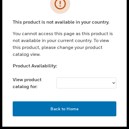
toggle view
INDUSTRIES
toggle view
SUPPORT
This product is not available in your country.
toggle view
You cannot access this page as this product is
CAREERS
not available in your current country. To view
toggle view
this product, please change your product
COMPANY
catalog view.
toggle view
Unable to process your request. Please try after
Product Availability:
CONTACT US
sometime.
toggle view
View product
LEGAL
catalog for:
toggle view
FOLLOW US
OK
Back to Home