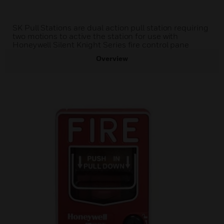
SK Pull Stations are dual action pull station requiring
two motions to active the station for use with
Honeywell Silent Knight Series fire control pane
Overview