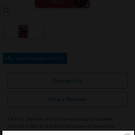
SEARCH
Save this page as PDF
Contact Us
Find a Partner
SK Pull Stations are Extremely easy to operate,
provide a fast and practical means of manually
initiating a fire alarm signal. The FACP recognizes