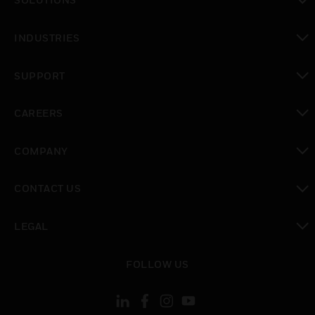
toggle view
INDUSTRIES
toggle view
SUPPORT
toggle view
CAREERS
toggle view
COMPANY
toggle view
CONTACT US
toggle view
LEGAL
toggle view
FOLLOW US