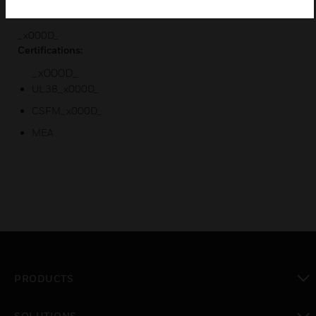
Rotary address switches for fast installation
_x000D_
Certifications:
_x000D_
UL38_x000D_
CSFM_x000D_
MEA
PRODUCTS
toggle view
SOLUTIONS