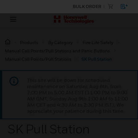
BULK ORDER
Products
By Category
Fire Life Safety
Manual Call Points/Pull Stations and Panic Buttons
Manual Call Points/Pull Stations
SK Pull Station
This site will be down for scheduled
maintenance on Saturday, Aug 8th, from
7:00 PM to 5:00 AM EST (11:00 PM to 9:00
AM GMT, Sunday Aug 9th 1:00 AM to 11:00
AM CET and 4:30 AM to 2:30 PM IST). We
appreciate your patience during this time.
SK Pull Station