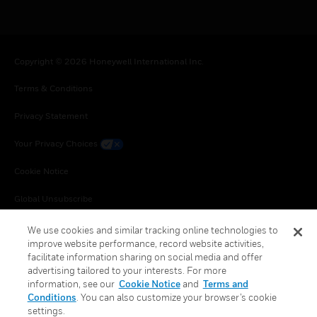
Copyright © 2026 Honeywell International Inc.
Terms & Conditions
Privacy Statement
Your Privacy Choices
Cookie Notice
Global Unsubscribe
We use cookies and similar tracking online technologies to
improve website performance, record website activities,
facilitate information sharing on social media and offer
advertising tailored to your interests. For more
information, see our
Cookie Notice
and
Terms and
Conditions
. You can also customize your browser’s cookie
settings.