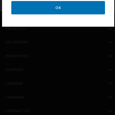
OK
PRODUCTS
toggle view
SOLUTIONS
toggle view
INDUSTRIES
toggle view
SUPPORT
toggle view
CAREERS
toggle view
COMPANY
toggle view
CONTACT US