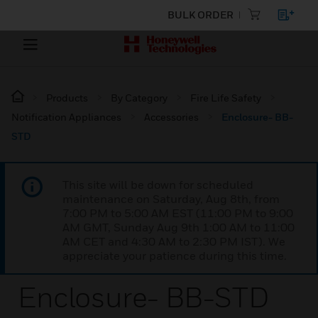
BULK ORDER
Products
By Category
Fire Life Safety
Notification Appliances
Accessories
Enclosure- BB-
STD
This site will be down for scheduled
maintenance on Saturday, Aug 8th, from
7:00 PM to 5:00 AM EST (11:00 PM to 9:00
AM GMT, Sunday Aug 9th 1:00 AM to 11:00
AM CET and 4:30 AM to 2:30 PM IST). We
appreciate your patience during this time.
Enclosure- BB-STD