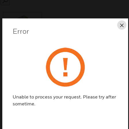
SEARCH
Cl
Error
Save this page as PDF
Contact Us
Find a Partner
Unable to process your request. Please try after
sometime.
The BB-STD is a accessory of a System Sensor.