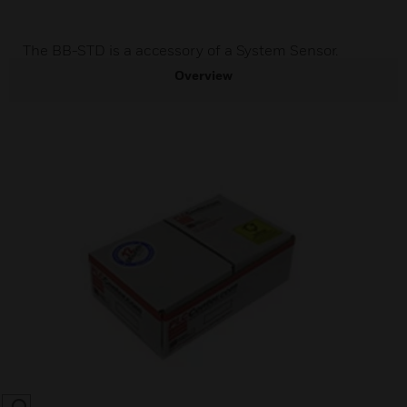
The BB-STD is a accessory of a System Sensor.
Overview