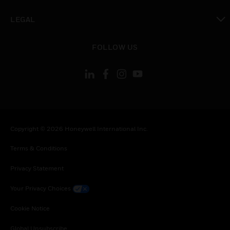
toggle view
LEGAL
toggle view
FOLLOW US
Copyright © 2026 Honeywell International Inc.
Terms & Conditions
Privacy Statement
Your Privacy Choices
Cookie Notice
Global Unsubscribe