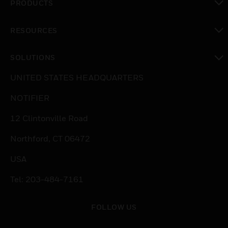
PRODUCTS
toggle view
RESOURCES
toggle view
SOLUTIONS
toggle view
UNITED STATES HEADQUARTERS
NOTIFIER
12 Clintonville Road
Northford, CT 06472
USA
Tel: 203-484-7161
FOLLOW US