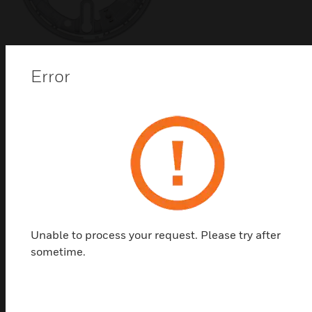
B501 Wireless Detector
Error
Mounting Base
B501 bases are four-inch flangeless mounting
bases designed for use with Notifier SWIFT Wireless
detector . They are intended for use with intelligent
systems that have screw terminals for power (+ and
-) and remote annunciator connections.
Unable to process your request. Please try after
sometime.