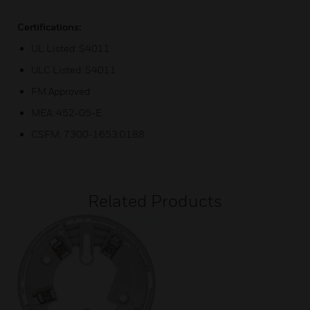
Certifications:
UL Listed: S4011
ULC Listed: S4011
FM Approved
MEA: 452-05-E
CSFM: 7300-1653:0188
Related Products