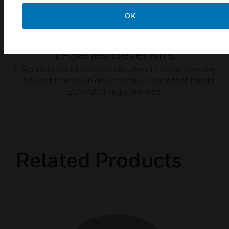
OK
L-Series Bezel Kits
L-Series bezel kits enable installers to easily turn any
L-Series fire or plain device into a device that meets
ECN/MNS requirements.
Related Products