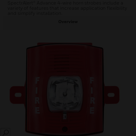
SpectrAlert® Advance 4-wire horn strobes include a
variety of features that increase application flexibility
and simplify installation.
Overview
SEARCH