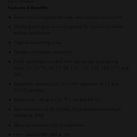
horn/strobes.
Features & Benefits:
Same mounting plate for wall- and ceiling mount units
Shorting spring on mounting plate for continuity check
before installation
Captive mounting screw
Tamper-resistance capability
Field-selectable candela settings on wall and ceiling
units: 15, 15/75, 30, 75, 95, 110, 115, 135, 150, 177, and
185
Automatic selection of 12 or 24V operation at 15 and
15/75 candela
Rated from –40 and 151 °F (–40 and 66 °C).
Rain-proof per UL50 (NEMA 3R) and weatherproof per
NEMA 4X, IP56
Minimal intrusion into the backbox
Horn rated at 88+ dBA at 16V