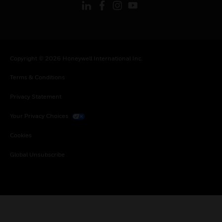
Copyright © 2026 Honeywell International Inc.
Terms & Conditions
Privacy Statement
Your Privacy Choices
Cookies
Global Unsubscribe