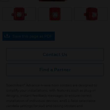
prev
Save this page as PDF
Contact Us
Find a Partner
SpectrAlert® Advance 4-wire horn strobes are designed to
simplify your installations, with features such as plug-in
designs, instant feedback messages to ensure correct
installation of individual devices, and11 field-selectable
candela settings for wall and ceiling strobes and