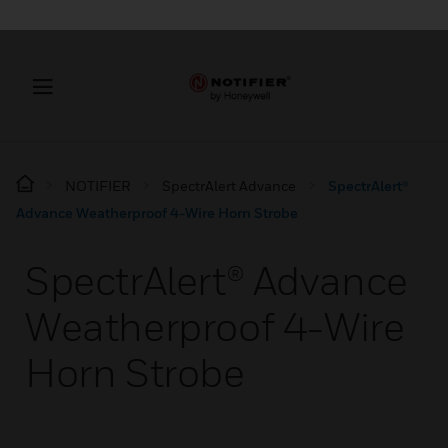
NOTIFIER
SpectrAlert Advance
SpectrAlert®
Advance Weatherproof 4-Wire Horn Strobe
SpectrAlert® Advance
Weatherproof 4-Wire
Horn Strobe