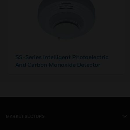
SS-Series Intelligent Photoelectric
And Carbon Monoxide Detector
MARKET SECTORS
toggle view