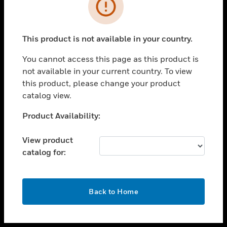
toggle view
INDUSTRIES
toggle view
SUPPORT
This product is not available in your country.
toggle view
You cannot access this page as this product is
CAREERS
not available in your current country. To view
toggle view
this product, please change your product
COMPANY
catalog view.
toggle view
Unable to process your request. Please try after
Product Availability:
CONTACT US
sometime.
toggle view
View product
LEGAL
catalog for:
toggle view
FOLLOW US
OK
Back to Home