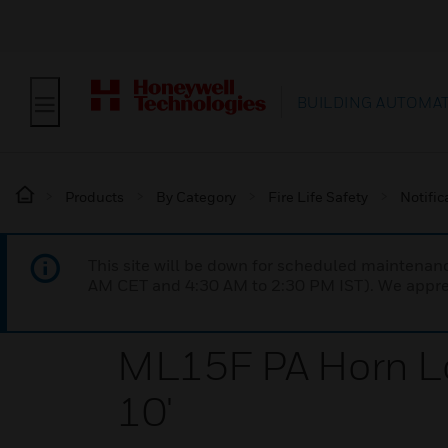
BUILDING AUTOMA
Products
By Category
Fire Life Safety
Notific
This site will be down for scheduled maintena
AM CET and 4:30 AM to 2:30 PM IST). We apprec
ML15F PA Horn L
10'