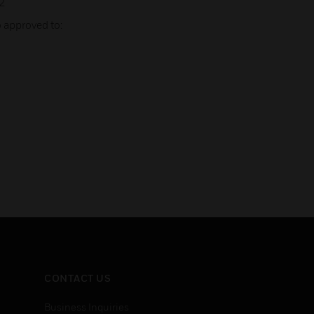
2
 approved to:
CONTACT US
Business Inquiries