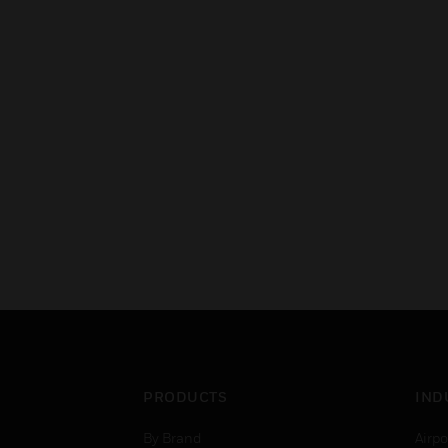
PRODUCTS
IND
By Brand
Airpo