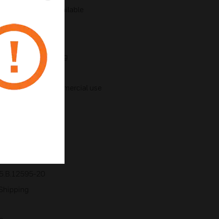
ries – adaptors available
ting bracket
 for 360° positioning
Professional & Commercial use
llowing standards:
5.B.12595-20
 Shipping