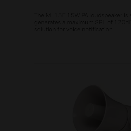
The ML15F 15W PA loudspeaker is s
generates a maximum SPL of 120dB ens
solution for voice notification.