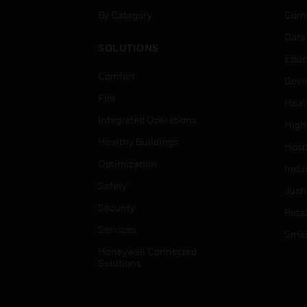
By Category
Comm
Data
SOLUTIONS
Educ
Comfort
Gove
Fire
Heal
Integrated Operations
High
Healthy Buildings
Hospi
Optimization
Indu
Safety
Just
Security
Retai
Services
Smar
Honeywell Connected
Solutions