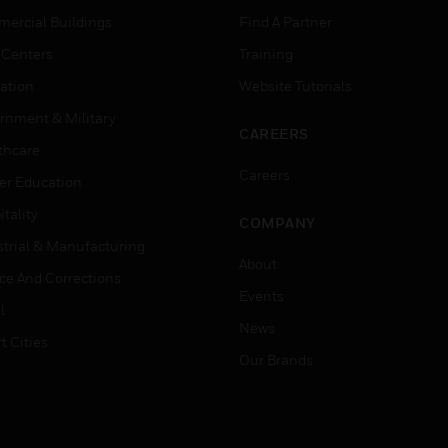
ercial Buildings
Find A Partner
 Centers
Training
ation
Website Tutorials
rnment & Military
CAREERS
thcare
Careers
er Education
tality
COMPANY
strial & Manufacturing
About
ice And Corrections
Events
l
News
t Cities
Our Brands