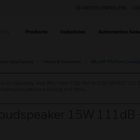
UNITED STATES (EN)
CO
Products
Industries
Automation Solu
TION
ation Appliances
Horns & Sounders
ML15F PA Horn Loudsp
nce on Saturday, Aug 8th, from 7:00 PM to 5:00 AM EST (1
iate your patience during this time.
oudspeaker 15W 111dB +