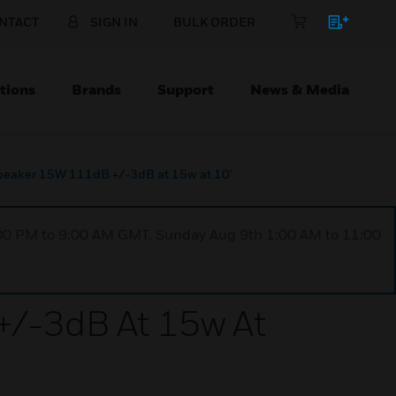
NTACT
SIGN IN
BULK ORDER
tions
Brands
Support
News & Media
eaker 15W 111dB +/-3dB at 15w at 10'
1:00 PM to 9:00 AM GMT, Sunday Aug 9th 1:00 AM to 11:00
/-3dB At 15w At