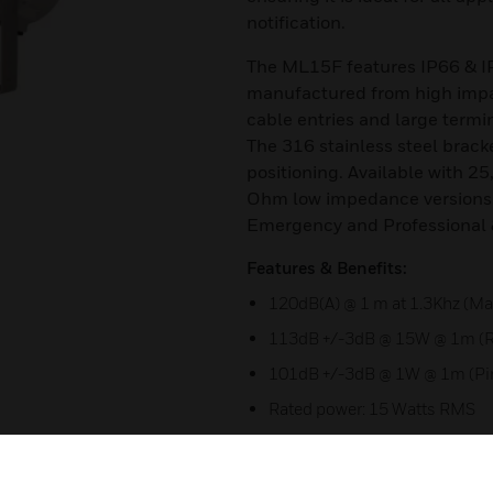
notification.
The ML15F features IP66 & I
manufactured from high impac
cable entries and large termi
The 316 stainless steel brack
positioning. Available with 25
Ohm low impedance versions.
Emergency and Professional 
Features & Benefits:
120dB(A) @ 1 m at 1.3Khz (Ma
113dB +/-3dB @ 15W @ 1m (R
101dB +/-3dB @ 1W @ 1m (Pi
Rated power: 15 Watts RMS
Ingress protection IP66/67 
Large termination area