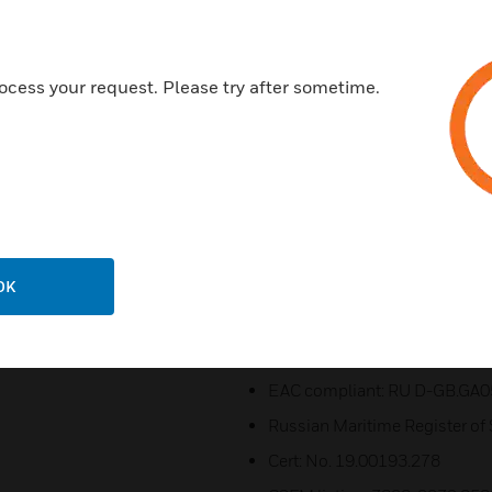
Dual M20 or 1/2"NPT cable ent
Stopping plug included
ocess your request. Please try after sometime.
316 (A4) Stainless steel moun
Ratchet adjustable ‘U’ bracket
Duplicate cable terminations
Fire Alarm & Emergency and 
Certifications:
All models comply with the fo
OK
UL 1480A (Ed 1)
CSA C22.2 No. 205 (Ed 3)
EAC compliant: RU D-GB.GA0
Russian Maritime Register of
Cert: No. 19.00193.278