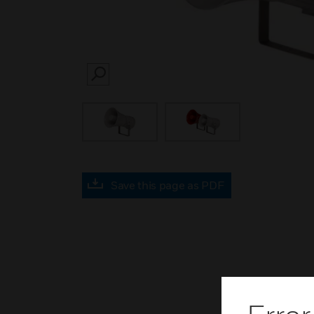
SEARCH
Save this page as PDF