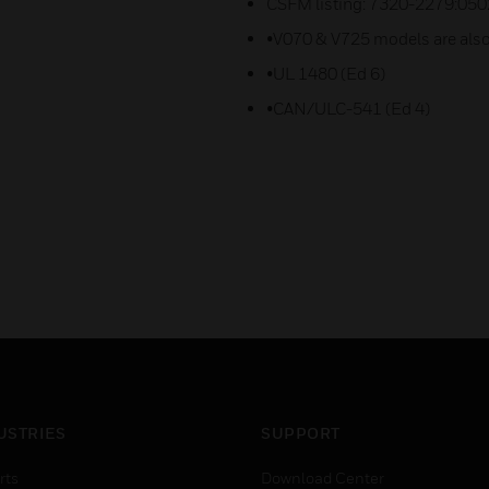
CSFM listing: 7320-2279:050
•V070 & V725 models are also
•UL 1480 (Ed 6)
•CAN/ULC-541 (Ed 4)
USTRIES
SUPPORT
rts
Download Center