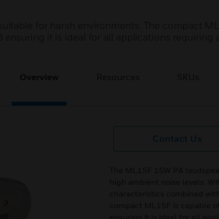
uitable for harsh environments. The compact M
uring it is ideal for all applications requiring 
Overview
Resources
SKUs
Contact Us
The ML15F 15W PA loudspeake
high ambient noise levels. Wit
characteristics combined wit
compact ML15F is capable o
ensuring it is ideal for all ap