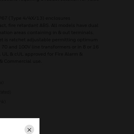
P67 (Type 4/4X/13) enclosures
t, fire retardant ABS. All models have dual
nation areas containing in & out terminals.
et is ratchet adjustable permitting optimum
, 70 and 100V line transformers or in 8 or 16
 UL & cUL approved for Fire Alarm &
& Commercial use.
x)
ated)
nk)
Type 4/4X/13/3R
Close