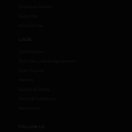
Employee Access
Subscribe
Unsubscribe
LEGAL
Certifications
End User License Agreements
Open Source
Patents
Quality & Safety
Terms & Conditions
Warranties
FOLLOW US