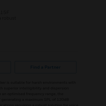
L15F
a robust
Find a Partner
r is suitable for harsh environments with
h superior intelligibility and dispersion
h an optimised frequency range, the
f generating a maximum SPL of 120dB
plications requiring a robust solution for voice