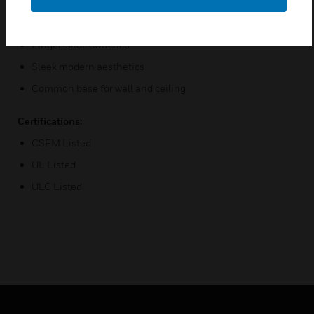
3 audible settings
8 Candela settings
Finger-slide switches
Sleek modern aesthetics
Common base for wall and ceiling
Certifications:
CSFM Listed
UL Listed
ULC Listed