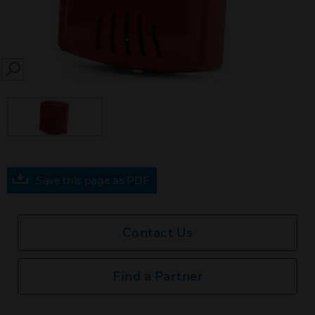
SEARCH
Save this page as PDF
Contact Us
Find a Partner