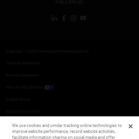
FOLLOW US
Copyright © 2026 Honeywell International Inc.
Terms & Conditions
Privacy Statement
Your Privacy Choices
Cookie Notice
Global Unsubscribe
We use cookies and similar tracking online technologies to
improve website performance, record website activities,
facilitate information sharing on social media and offer