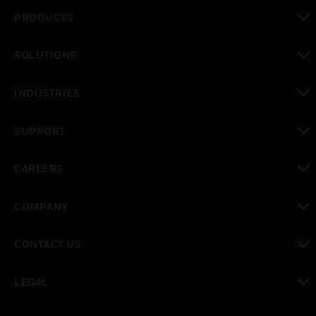
PRODUCTS
toggle view
SOLUTIONS
toggle view
INDUSTRIES
toggle view
SUPPORT
toggle view
CAREERS
toggle view
COMPANY
toggle view
CONTACT US
toggle view
LEGAL
toggle view