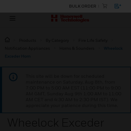
BULK ORDER
Products
By Category
Fire Life Safety
Notification Appliances
Horns & Sounders
Wheelock
Exceder Horn
This site will be down for scheduled
maintenance on Saturday, Aug 8th, from
7:00 PM to 5:00 AM EST (11:00 PM to 9:00
AM GMT, Sunday Aug 9th 1:00 AM to 11:00
AM CET and 4:30 AM to 2:30 PM IST). We
appreciate your patience during this time.
Wheelock Exceder