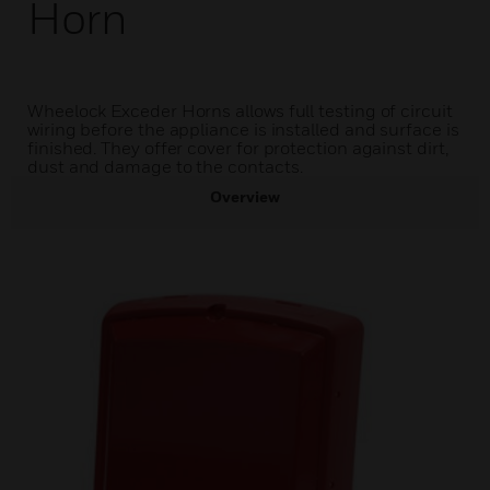
Horn
Wheelock Exceder Horns allows full testing of circuit
wiring before the appliance is installed and surface is
finished. They offer cover for protection against dirt,
dust and damage to the contacts.
Overview