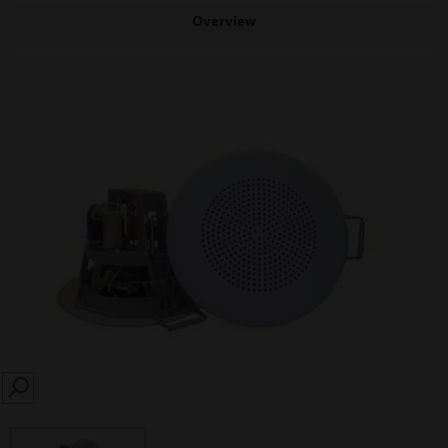
Overview
SEARCH