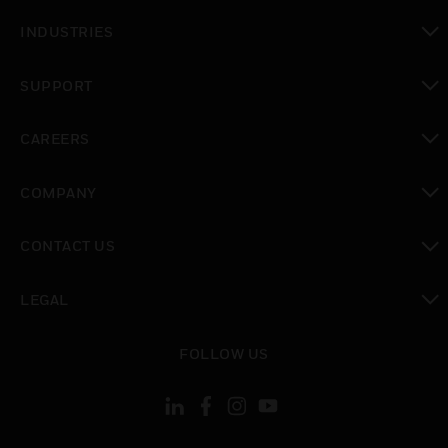
toggle view
INDUSTRIES
toggle view
SUPPORT
toggle view
CAREERS
toggle view
COMPANY
toggle view
CONTACT US
toggle view
LEGAL
toggle view
FOLLOW US