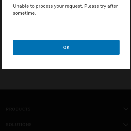
pharmaceutical, photographic laboratories, etc.
Unable to process your request. Please try after
sometime.
Features & Benefits:
Suitable for any type of installation
Certifications:
OK
NS-EN ISO 9001:2008
PRODUCTS
toggle view
SOLUTIONS