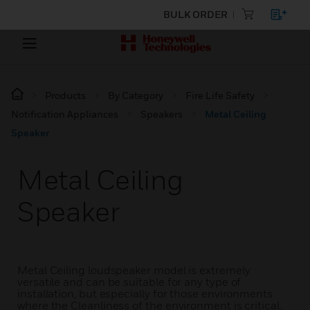
BULK ORDER
Products
By Category
Fire Life Safety
Notification Appliances
Speakers
Metal Ceiling
Speaker
Metal Ceiling
Speaker
Metal Ceiling loudspeaker model is extremely
versatile and can be suitable for any type of
installation, but especially for those environments
where the Cleanliness of the environment is critical.