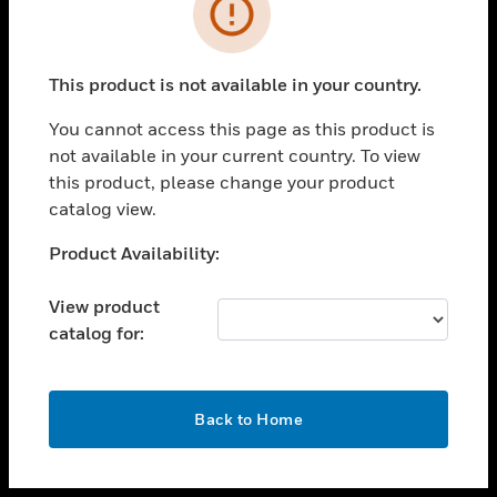
toggle view
INDUSTRIES
toggle view
SUPPORT
This product is not available in your country.
toggle view
You cannot access this page as this product is
CAREERS
not available in your current country. To view
toggle view
this product, please change your product
COMPANY
catalog view.
toggle view
Unable to process your request. Please try after
Product Availability:
CONTACT US
sometime.
toggle view
View product
LEGAL
catalog for:
toggle view
FOLLOW US
OK
Back to Home