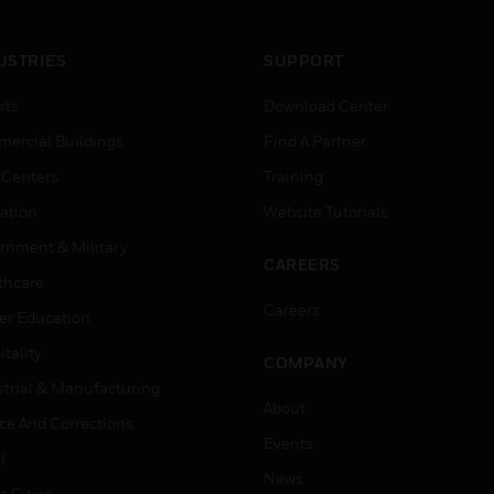
USTRIES
SUPPORT
rts
Download Center
ercial Buildings
Find A Partner
 Centers
Training
ation
Website Tutorials
rnment & Military
CAREERS
thcare
Careers
er Education
tality
COMPANY
strial & Manufacturing
About
ice And Corrections
Events
l
News
t Cities