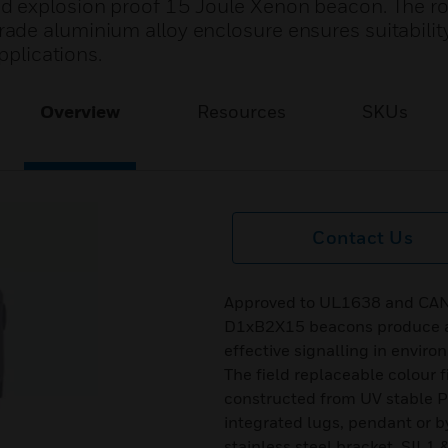
d explosion proof 15 Joule Xenon beacon. The r
de aluminium alloy enclosure ensures suitability 
pplications.
Overview
Resources
SKUs
Contact Us
Approved to UL1638 and CAN/
D1xB2X15 beacons produce a 
effective signalling in enviro
The field replaceable colour f
constructed from UV stable P
integrated lugs, pendant or by
stainless steel bracket. SIL