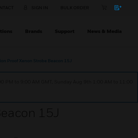
NTACT
SIGN IN
BULK ORDER
tions
Brands
Support
News & Media
on Proof Xenon Strobe Beacon 15J
1:00 PM to 9:00 AM GMT, Sunday Aug 9th 1:00 AM to 11:00
Beacon 15J