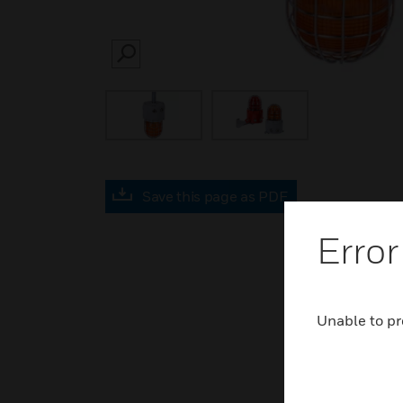
SEARCH
Save this page as PDF
Error
Unable to pr