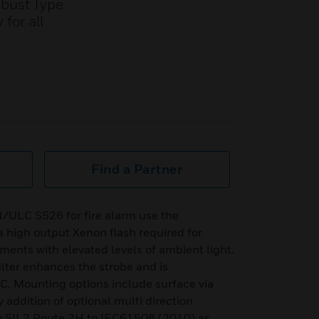
obust Type
for all
Find a Partner
ULC S526 for fire alarm use the
high output Xenon flash required for
nments with elevated levels of ambient light.
ilter enhances the strobe and is
C. Mounting options include surface via
 addition of optional multi direction
1 & SIL2 Route 2H to IEC61508 (2010) as