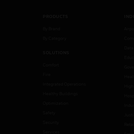
PRODUCTS
IND
By Brand
Airpo
By Category
Comm
Data
SOLUTIONS
Educ
Comfort
Gove
Fire
Heal
Integrated Operations
High
Healthy Buildings
Hospi
Optimization
Indu
Safety
Just
Security
Retai
Services
Smar