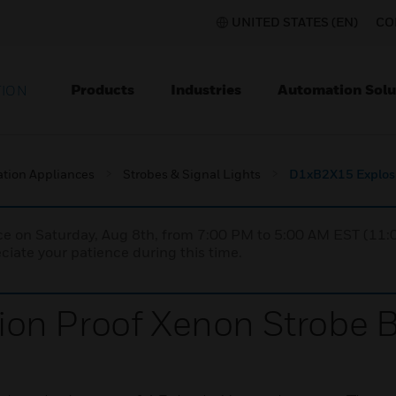
UNITED STATES (EN)
CO
Products
Industries
Automation Solu
TION
ation Appliances
Strobes & Signal Lights
D1xB2X15 Explosi
nce on Saturday, Aug 8th, from 7:00 PM to 5:00 AM EST (1
iate your patience during this time.
on Proof Xenon Strobe 