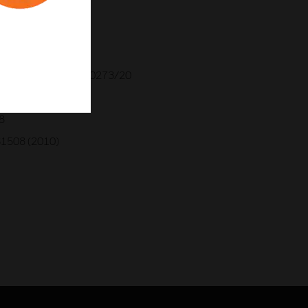
ATEX 2009X
2130X
309114969
AC RU C-GB.AA.71.B.00273/20
33-1
8
61508 (2010)