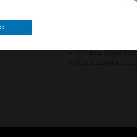
ATEX Certificate: DEMKO 19 
UKCA certificate: UL21UKEX
CCCEx certificate: 2022122
OK
TR CU Ex EAC certificate: E
PESO CCOE certified: P4934
CSFM listing: 7300-2279:050
SIL1 & SIL2 compliant to IEC