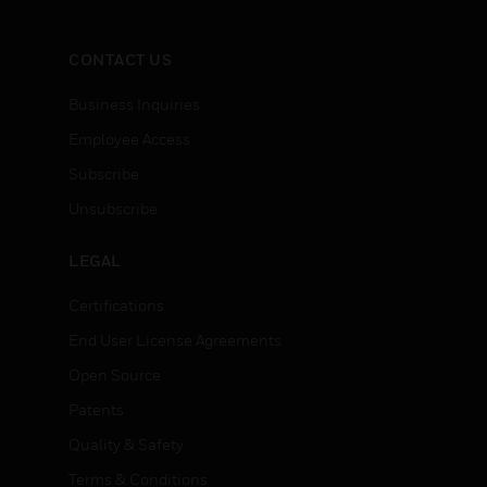
CONTACT US
Business Inquiries
Employee Access
Subscribe
Unsubscribe
LEGAL
Certifications
End User License Agreements
Open Source
Patents
Quality & Safety
Terms & Conditions