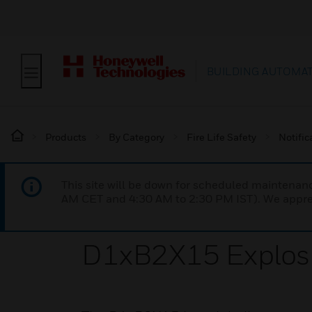
BUILDING AUTOMA
Products
By Category
Fire Life Safety
Notific
This site will be down for scheduled maintena
AM CET and 4:30 AM to 2:30 PM IST). We apprec
D1xB2X15 Explosi