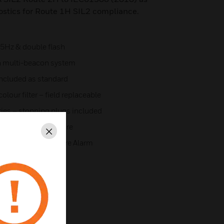
ostics for Route 1H SIL2 compliance.
1.5Hz & double flash
n multi-beacon system
included as standard
lour filter – field replaceable
tries – stopping plugs included
e aluminium enclosure
Close
ling device for Fire Alarm
313
 19.0006X