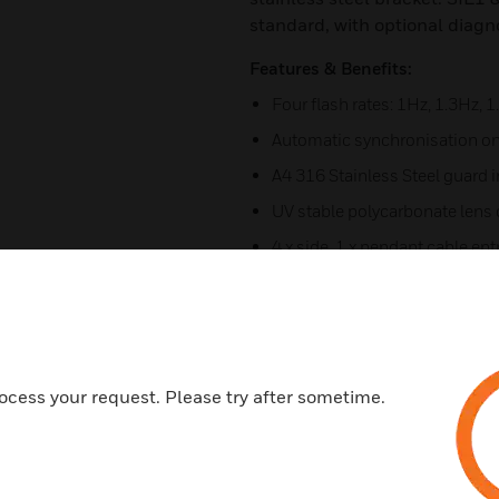
standard, with optional diagn
Features & Benefits:
Four flash rates: 1Hz, 1.3Hz, 
Automatic synchronisation o
A4 316 Stainless Steel guard 
UV stable polycarbonate lens co
4 x side, 1 x pendant cable en
Corrosion proof marine grad
UL 1638 & CAN/ULC S526 signa
UL Marine approved
ocess your request. Please try after sometime.
Certifications:
UL/cUL/ULC – File ref: E245
IECEx Certificate: IECEx ULD