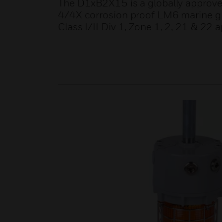
The D1xB2X15 is a globally approve
4/4X corrosion proof LM6 marine gra
Class I/II Div 1, Zone 1, 2, 21 & 22 a