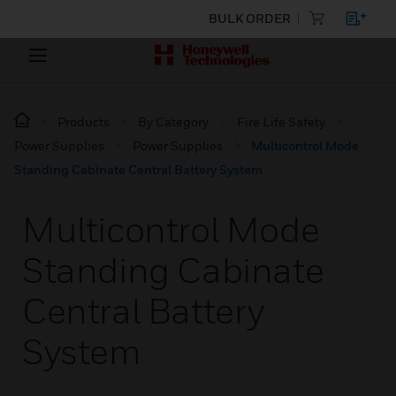
BULK ORDER
Products
By Category
Fire Life Safety
Power Supplies
Power Supplies
Multicontrol Mode
Standing Cabinate Central Battery System
Multicontrol Mode
Standing Cabinate
Central Battery
System