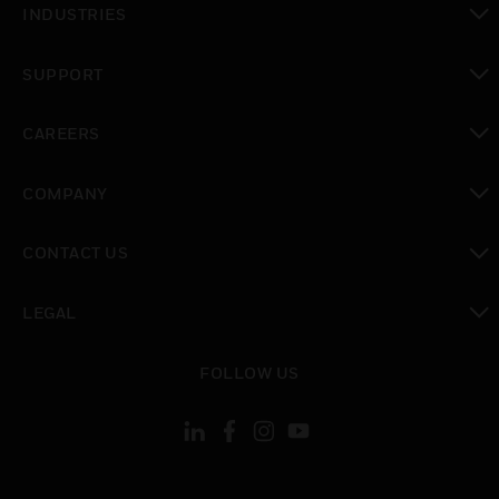
INDUSTRIES
toggle view
SUPPORT
toggle view
CAREERS
toggle view
COMPANY
toggle view
CONTACT US
toggle view
LEGAL
toggle view
FOLLOW US