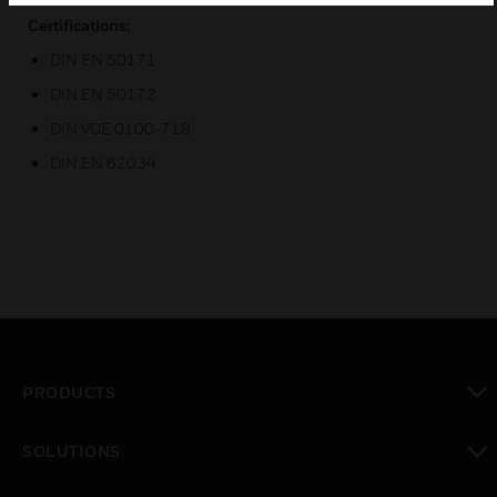
Certifications:
DIN EN 50171
DIN EN 50172
DIN VDE 0100-718
DIN EN 62034
PRODUCTS
toggle view
SOLUTIONS
toggle view