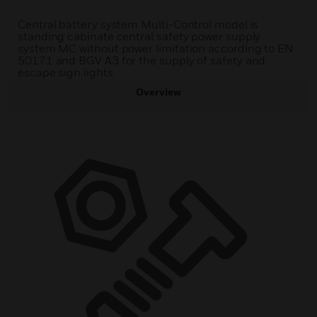
Central battery system Multi-Control model is
standing cabinate central safety power supply
system MC without power limitation according to EN
50171 and BGV A3 for the supply of safety and
escape sign lights
Overview