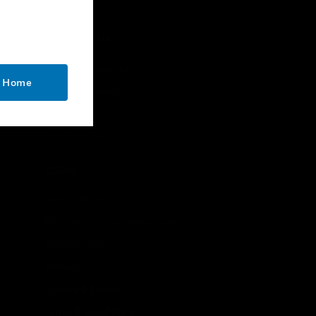
stations, etc.
CONTACT US
Business Inquiries
o Home
Employee Access
Subscribe
Unsubscribe
LEGAL
Certifications
End User License Agreements
Open Source
Patents
Quality & Safety
Terms & Conditions