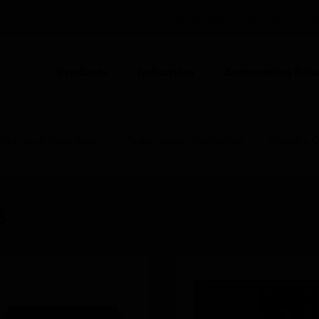
UNITED STATES (EN)
CO
Products
Industries
Automation Solu
TION
 Address & Voice Alarm
Audio System Controllers
Variodyn
s