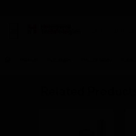
BUILDING AUTOMA
Products
By Category
Fire Life Safety
Public
Related Product