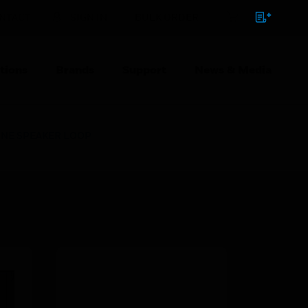
NTACT
SIGN IN
BULK ORDER
tions
Brands
Support
News & Media
 ONE SPEAKER LOOP