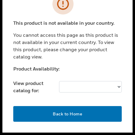
toggle view
INDUSTRIES
toggle view
SUPPORT
This product is not available in your country.
toggle view
You cannot access this page as this product is
CAREERS
not available in your current country. To view
toggle view
this product, please change your product
COMPANY
catalog view.
toggle view
Unable to process your request. Please try after
Product Availability:
CONTACT US
sometime.
toggle view
View product
LEGAL
catalog for:
toggle view
FOLLOW US
OK
Back to Home