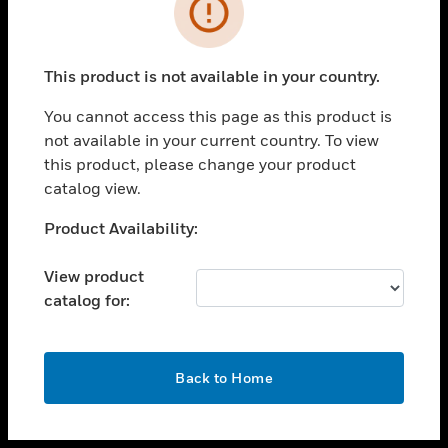
toggle view
INDUSTRIES
toggle view
SUPPORT
This product is not available in your country.
toggle view
You cannot access this page as this product is
CAREERS
not available in your current country. To view
toggle view
this product, please change your product
COMPANY
catalog view.
toggle view
Unable to process your request. Please try after
Product Availability:
CONTACT US
sometime.
toggle view
View product
LEGAL
catalog for:
toggle view
FOLLOW US
OK
Back to Home