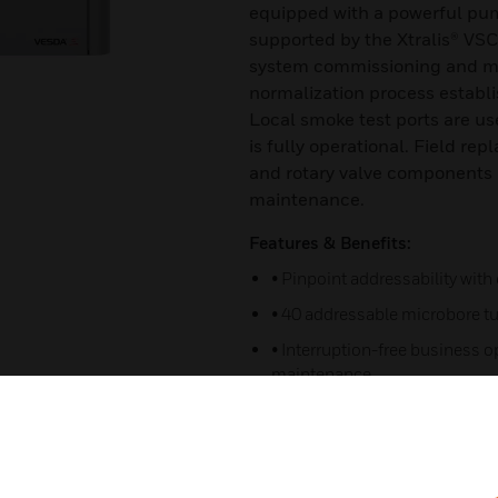
equipped with a powerful pump 
supported by the Xtralis® VSC
system commissioning and ma
normalization process establ
Local smoke test ports are use
is fully operational. Field re
and rotary valve components r
maintenance.
Features & Benefits:
• Pinpoint addressability with
• 40 addressable microbore tu
• Interruption-free business o
maintenance.
• Sampling point and tube blo
• Automatic tube breakage an
sampling point cleaning at set