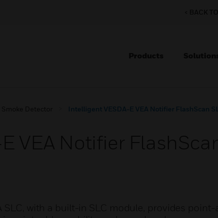
< BACK T
Products
Solution
g Smoke Detector
Intelligent VESDA-E VEA Notifier FlashScan 
-E VEA Notifier FlashSc
A SLC, with a built-in SLC module, provides point