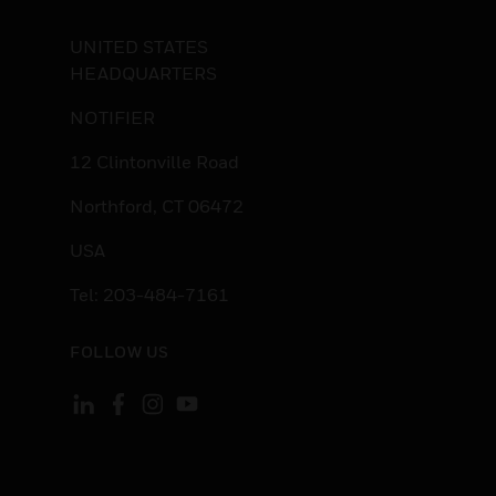
UNITED STATES
HEADQUARTERS
NOTIFIER
12 Clintonville Road
Northford, CT 06472
USA
Tel: 203-484-7161
FOLLOW US