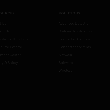
OURCES
SOLUTIONS
t Us
Advanced Detection
act Us
Building Notification
ontinued Products
Connected Campus
ibutor Locator
Connected Systems
ment Center
Network
ity & Safety
Software
Wireless