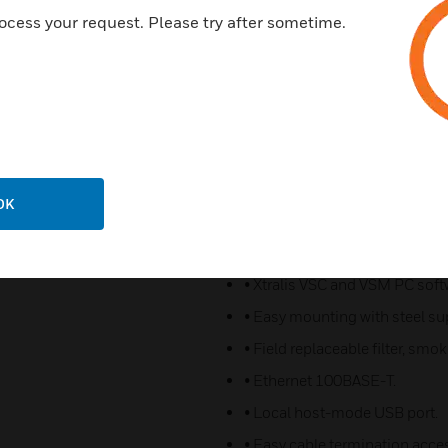
• Three sensitivity settings fo
ocess your request. Please try after sometime.
• Laser-based absolute smoke
• Coarse particle filtering and 
• Reliable linear pump technol
• LEDs for alarm and fault sig
• 3.5” color touchscreen for st
• Seven pre-configured relays.
OK
• Two GPIs (monitored/unmoni
function.
• Xtralis VSC and VSM PC soft
• Easy mounting with steel su
• Field replaceable filter, sm
• Ethernet 100BASE-T.
• Local host-mode USB port.
• Easy cable termination acce