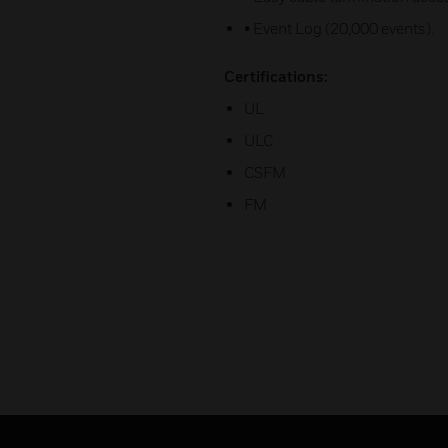
• Event Log (20,000 events).
Certifications:
UL
ULC
CSFM
FM