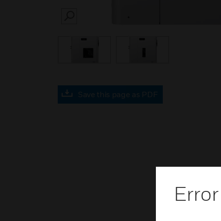
SEARCH
Save this page as PDF
Error