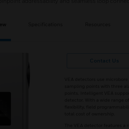
pinpoint addressability and seamless loop conne
iew
Specifications
Resources
Contact Us
VEA detectors use microbore 
sampling points with three al
points. Intelligent VEA suppo
detector. With a wide range o
flexibility, field programmab
total cost of ownership.
The VEA detector features a 