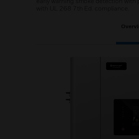
early warning smoke detection with 
with UL 268 7th Ed. compliance.
Overv