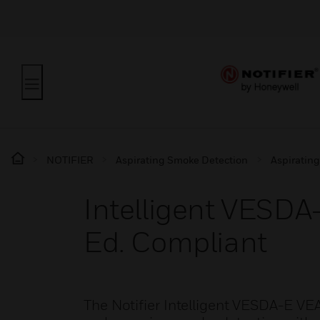
NOTIFIER
Aspirating Smoke Detection
Aspiratin
Intelligent VESDA
Ed. Compliant
The Notifier Intelligent VESDA-E VE