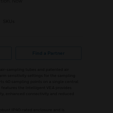
ction. Now
SKUs
Find a Partner
air-sampling tubes and patented air
arm sensitivity settings for the sampling
rts 40 sampling points on a single central
f features the Intelligent VEA provides
ility, enhanced connectivity and reduced
robust IP40-rated enclosure and is