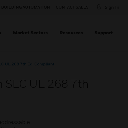
O BUILDING AUTOMATION
CONTACT SALES
Sign In
s
Market Sectors
Resources
Support
SLC UL 268 7th Ed. Compliant
an SLC UL 268 7th
-addressable