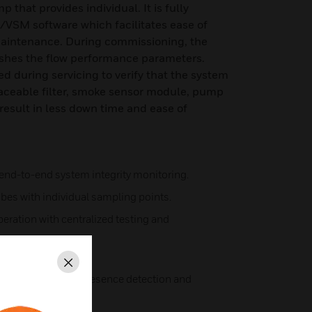
that provides individual. It is fully
/VSM software which facilitates ease of
intenance. During commissioning, the
ishes the flow performance parameters.
d during servicing to verify that the system
placeable filter, smoke sensor module, pump
esult in less down time and ease of
 end-to-end system integrity monitoring.
bes with individual sampling points.
peration with centralized testing and
ckage detection.
Close
d sampling point presence detection and
 intervals.