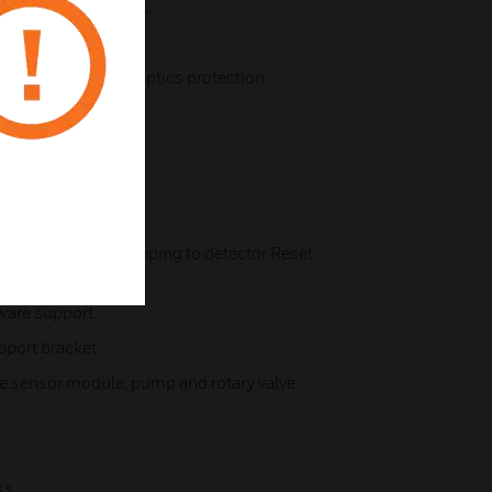
r the sampling points.
 detection.
clean air barrier for optics protection.
ogy.
naling.
atus review.
tored) with fix mapping to detector Reset
ware support.
pport bracket.
oke sensor module, pump and rotary valve.
ss.