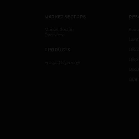
MARKET SECTORS
RES
Market Sectors
Abou
Overview
Cont
Disc
PRODUCTS
Distr
Product Overview
Docu
Qual