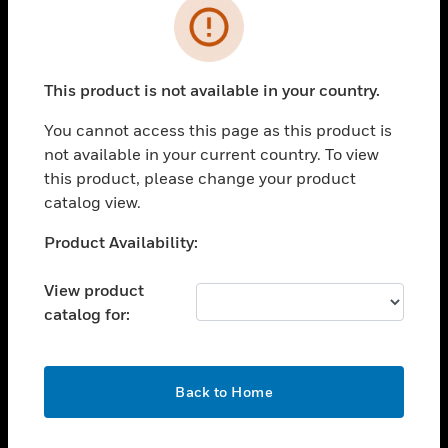
Error
toggle view
INDUSTRIES
toggle view
This product is not available in your country.
SUPPORT
You cannot access this page as this product is
toggle view
CAREERS
not available in your current country. To view
this product, please change your product
toggle view
catalog view.
COMPANY
Unable to process your request. Please try after
Product Availability:
toggle view
sometime.
CONTACT US
View product
toggle view
catalog for:
LEGAL
toggle view
FOLLOW US
OK
Back to Home