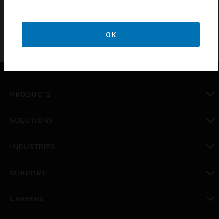
OK
PRODUCTS
toggle view
SOLUTIONS
toggle view
INDUSTRIES
toggle view
SUPPORT
toggle view
CAREERS
toggle view