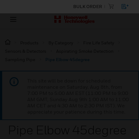
BULK ORDER
Products
By Category
Fire Life Safety
Sensors & Detectors
Aspirating Smoke Detection
Sampling Pipe
Pipe Elbow 45degree
This site will be down for scheduled
maintenance on Saturday, Aug 8th, from
7:00 PM to 5:00 AM EST (11:00 PM to 9:00
AM GMT, Sunday Aug 9th 1:00 AM to 11:00
AM CET and 4:30 AM to 2:30 PM IST). We
appreciate your patience during this time.
Pipe Elbow 45degree