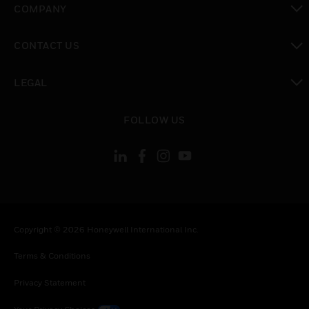
COMPANY
toggle view
CONTACT US
toggle view
LEGAL
toggle view
FOLLOW US
Copyright © 2026 Honeywell International Inc.
Terms & Conditions
Privacy Statement