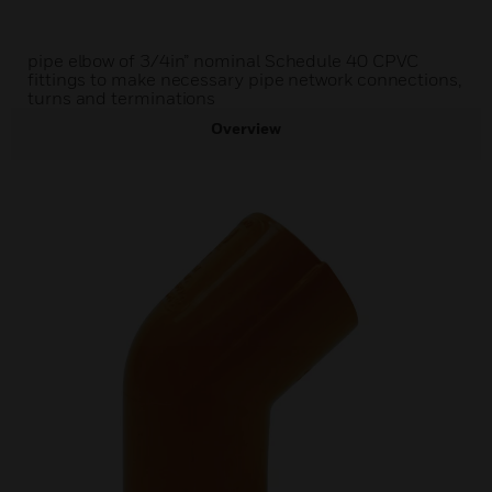
pipe elbow of 3/4in” nominal Schedule 40 CPVC
fittings to make necessary pipe network connections,
turns and terminations
Overview