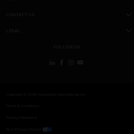
toggle view
CONTACT US
toggle view
LEGAL
toggle view
FOLLOW US
Copyright © 2026 Honeywell International Inc.
Terms & Conditions
Privacy Statement
Your Privacy Choices