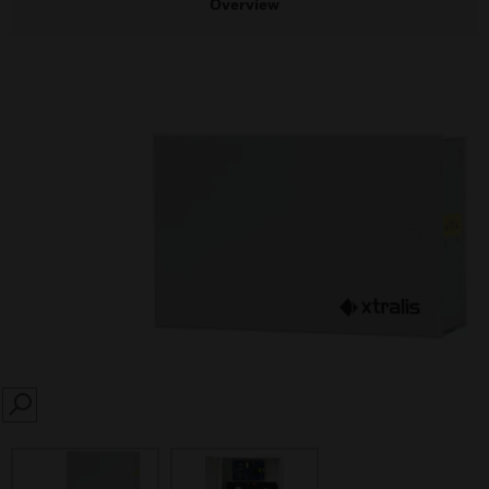
Overview
SEARCH