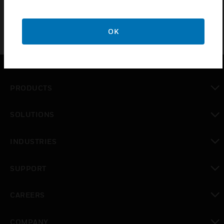
OK
PRODUCTS
toggle view
SOLUTIONS
toggle view
INDUSTRIES
toggle view
SUPPORT
toggle view
CAREERS
toggle view
COMPANY