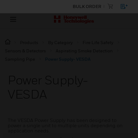
BULK ORDER
Products
By Category
Fire Life Safety
Sensors & Detectors
Aspirating Smoke Detection
Sampling Pipe
Power Supply- VESDA
Power Supply-
VESDA
The VESDA Power Supply has been designed to
power a single unit to multiple units depending on
application needs.