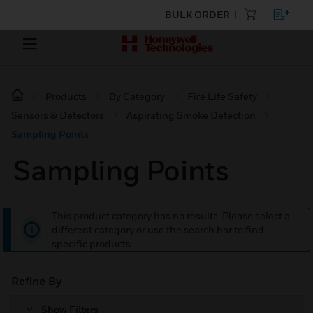
BULK ORDER
Products
By Category
Fire Life Safety
Sensors & Detectors
Aspirating Smoke Detection
Sampling Points
Sampling Points
This product category has no results. Please select a
different category or use the search bar to find
specific products.
Refine By
Show Filters