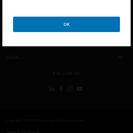
toggle view
CAREERS
toggle view
OK
COMPANY
toggle view
CONTACT US
toggle view
LEGAL
toggle view
FOLLOW US
Copyright © 2026 Honeywell International Inc.
Terms & Conditions