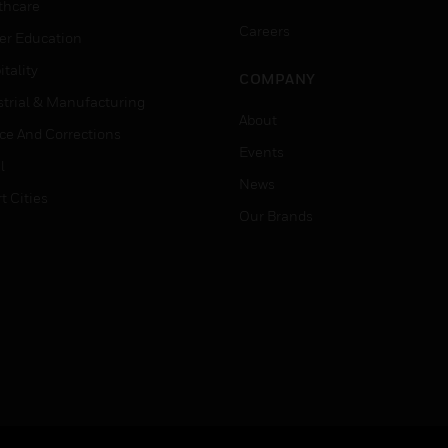
thcare
Careers
er Education
tality
COMPANY
strial & Manufacturing
About
ice And Corrections
Events
l
News
t Cities
Our Brands