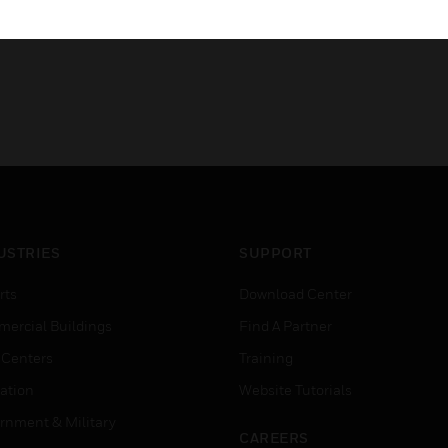
USTRIES
SUPPORT
rts
Download Center
ercial Buildings
Find A Partner
 Centers
Training
ation
Website Tutorials
rnment & Military
CAREERS