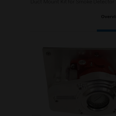
Duct Mount Kit for Smoke Detector 
Overv