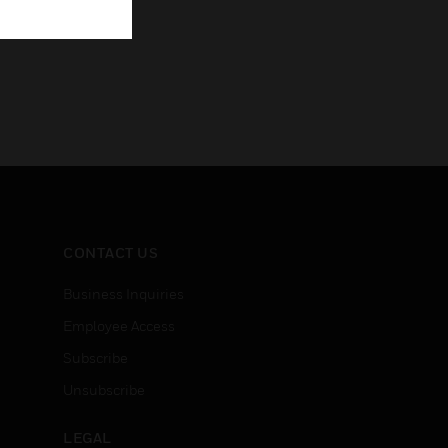
CONTACT US
Business Inquiries
Employee Access
Subscribe
Unsubscribe
LEGAL