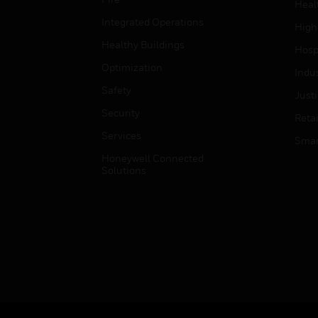
Heal
Integrated Operations
High
Healthy Buildings
Hospi
Optimization
Indu
Safety
Just
Security
Retai
Services
Smar
Honeywell Connected
Solutions