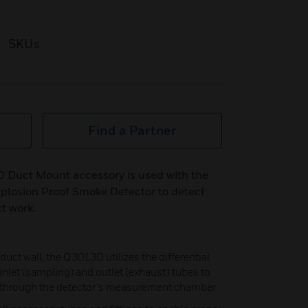
SKUs
Find a Partner
 Duct Mount accessory is used with the
plosion Proof Smoke Detector to detect
t work.
duct wall, the Q3013D utilizes the differential
nlet (sampling) and outlet (exhaust) tubes to
e through the detector's measurement chamber.