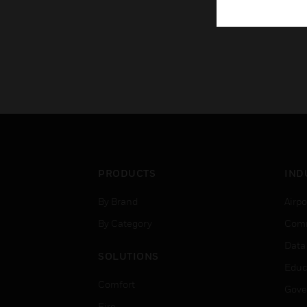
PRODUCTS
IND
By Brand
Airpo
By Category
Comm
Data
SOLUTIONS
Educ
Comfort
Gove
Fire