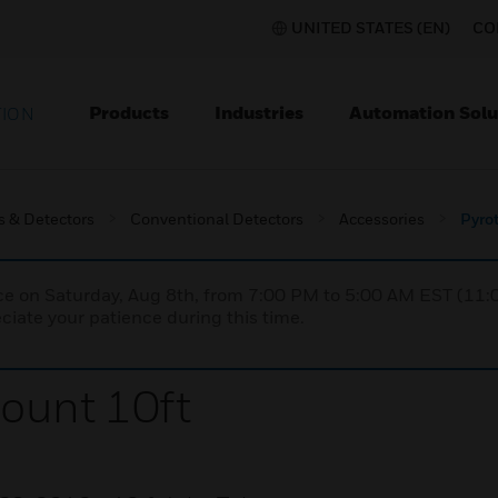
UNITED STATES (EN)
CO
Products
Industries
Automation Solu
TION
s & Detectors
Conventional Detectors
Accessories
Pyro
nce on Saturday, Aug 8th, from 7:00 PM to 5:00 AM EST (1
iate your patience during this time.
ount 10ft