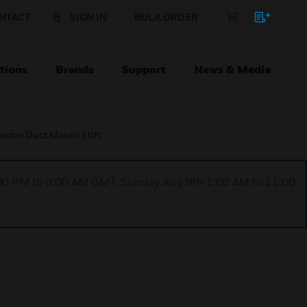
NTACT
SIGN IN
BULK ORDER
tions
Brands
Support
News & Media
tector Duct Mount 10ft
1:00 PM to 9:00 AM GMT, Sunday Aug 9th 1:00 AM to 11:00