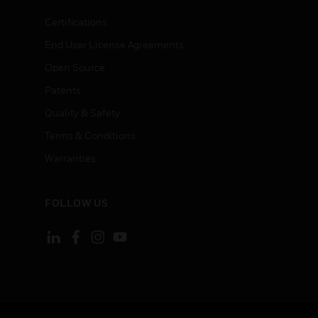
Certifications
End User License Agreements
Open Source
Patents
Quality & Safety
Terms & Conditions
Warranties
FOLLOW US