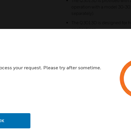
The Q3013D is provided with a
operation with a model 30-30
separately).
The Q3013D is designed for h
applications.
Rugged design for environme
Designed to operate effectivel
Has the ability to annunciate 
Works with a small volume of a
ocess your request. Please try after sometime.
Certifications:
Meets UL268A
FM
CSA
IECEX
OK