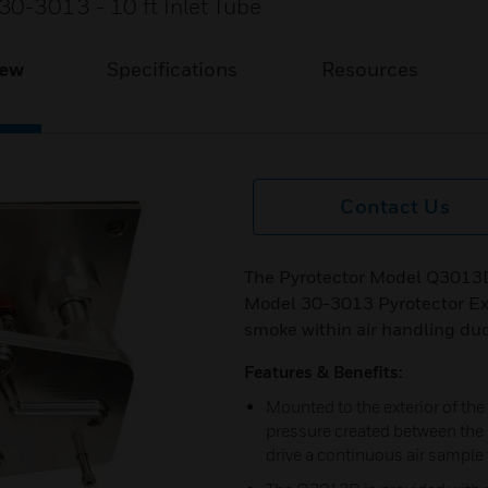
30-3013 - 10 ft Inlet Tube
iew
Specifications
Resources
Contact Us
The Pyrotector Model Q3013D
Model 30-3013 Pyrotector Ex
smoke within air handling duc
Features & Benefits:
Mounted to the exterior of the 
pressure created between the i
drive a continuous air sampl