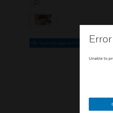
SEARCH
Error
Save this page as PDF
Unable to pr