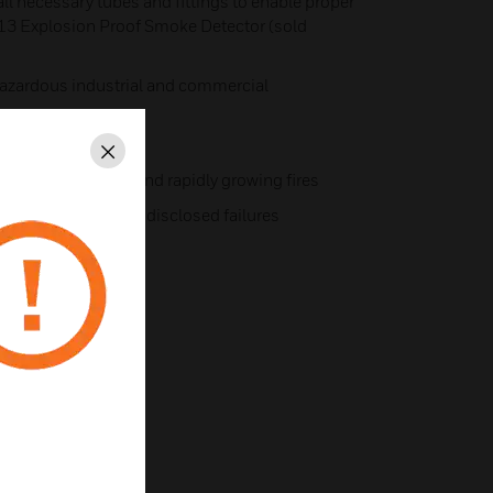
ll necessary tubes and fittings to enable proper
13 Explosion Proof Smoke Detector (sold
azardous industrial and commercial
ntal extremes
Close
y with smoldering and rapidly growing fires
fault, ensuring no undisclosed failures
ir.