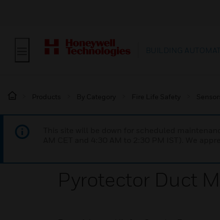
BUILDING AUTOMA
Products
By Category
Fire Life Safety
Sensor
This site will be down for scheduled maintena
AM CET and 4:30 AM to 2:30 PM IST). We apprec
Pyrotector Duct M