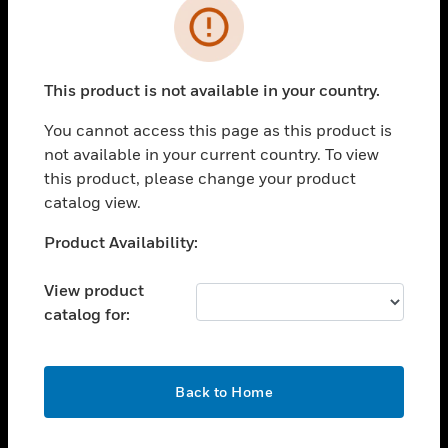
Error
toggle view
INDUSTRIES
toggle view
This product is not available in your country.
SUPPORT
You cannot access this page as this product is
toggle view
CAREERS
not available in your current country. To view
this product, please change your product
toggle view
catalog view.
COMPANY
Unable to process your request. Please try after
Product Availability:
toggle view
sometime.
CONTACT US
View product
toggle view
catalog for:
LEGAL
toggle view
FOLLOW US
OK
Back to Home