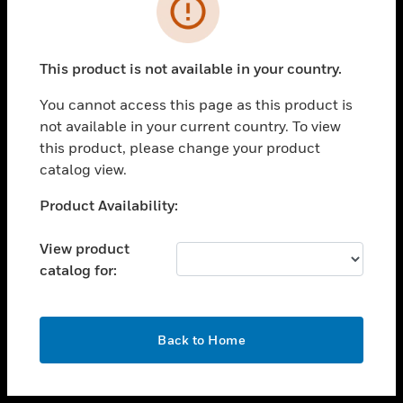
toggle view
INDUSTRIES
toggle view
SUPPORT
This product is not available in your country.
toggle view
You cannot access this page as this product is
CAREERS
not available in your current country. To view
toggle view
this product, please change your product
COMPANY
catalog view.
toggle view
Unable to process your request. Please try after
Product Availability:
CONTACT US
sometime.
toggle view
View product
LEGAL
catalog for:
toggle view
FOLLOW US
OK
Back to Home