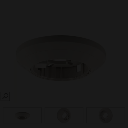
SEARCH