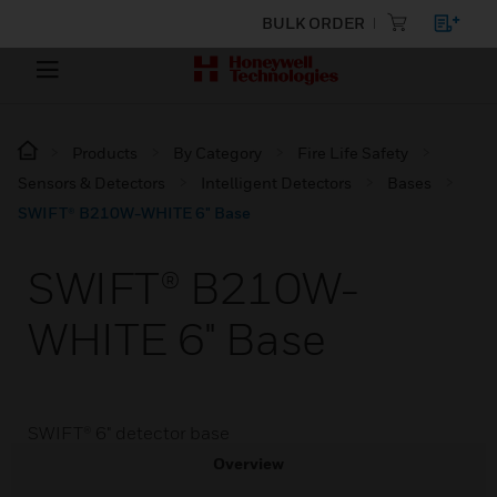
BULK ORDER
Products
By Category
Fire Life Safety
Sensors & Detectors
Intelligent Detectors
Bases
SWIFT® B210W-WHITE 6" Base
SWIFT® B210W-
WHITE 6" Base
SWIFT® 6" detector base
Overview