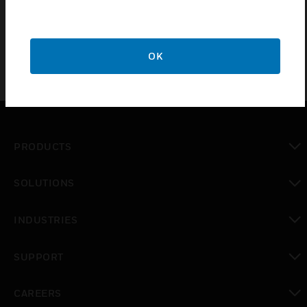
solution for increased installation potential.
OK
PRODUCTS
toggle view
SOLUTIONS
toggle view
INDUSTRIES
toggle view
SUPPORT
toggle view
CAREERS