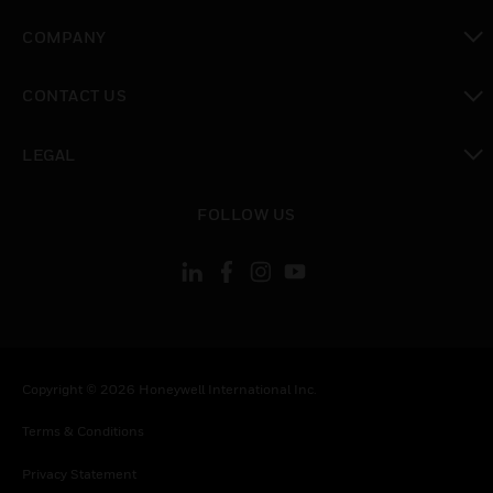
toggle view
COMPANY
toggle view
CONTACT US
toggle view
LEGAL
toggle view
FOLLOW US
Copyright © 2026 Honeywell International Inc.
Terms & Conditions
Privacy Statement