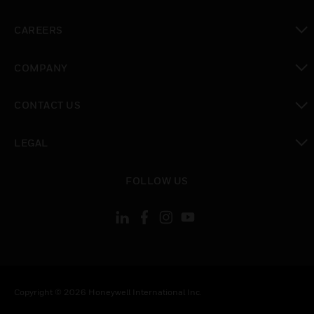
toggle view
CAREERS
toggle view
COMPANY
toggle view
CONTACT US
toggle view
LEGAL
toggle view
FOLLOW US
Copyright © 2026 Honeywell International Inc.