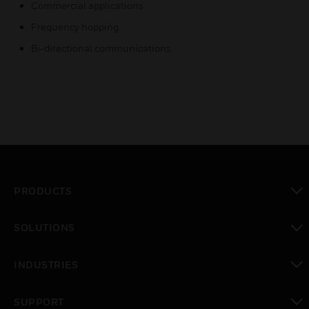
Commercial applications
Frequency hopping
Bi-directional communications
PRODUCTS
toggle view
SOLUTIONS
toggle view
INDUSTRIES
toggle view
SUPPORT