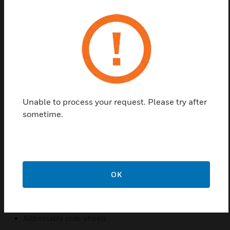
Find a Partner
SWIFT wireless detectors communicate across a
Class A mesh network. Wireless detectors create an
opportunity for applications where it is costly
(concrete walls/ceilings, buried wires), obtrusive
(surface mount conduit), or possibly dangerous
(asbestos) to use traditional wired devices. In
Unable to process your request. Please try after
addition, both wired and wireless devices can be
sometime.
present on the same Fire Alarm Control Panel
(FACP) providing an integrated wired-wireless
solution for increased installation potential.
Features & Benefits:
OK
Wireless installation
Class A mesh network
Addressable code wheels