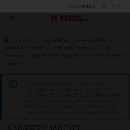
BULK ORDER
Products
By Category
Fire Life Safety
Sensors & Detectors
Intelligent Detectors
Heat
Detectors
SWIFT® WIDP-HEAT-W Wireless 135 Fixed Heat
Detector
This site will be down for scheduled
maintenance on Saturday, Aug 8th, from
7:00 PM to 5:00 AM EST (11:00 PM to 9:00
AM GMT, Sunday Aug 9th 1:00 AM to 11:00
AM CET and 4:30 AM to 2:30 PM IST). We
appreciate your patience during this time.
SWIFT® WIDP-