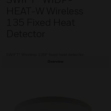
HEAT-W Wireless
135 Fixed Heat
Detector
SWIFT® Wireless 135F fixed heat detector.
Overview