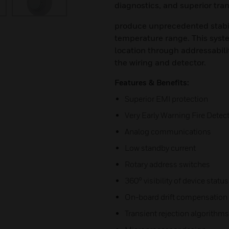
diagnostics, and superior tran
produce unprecedented stabilit
temperature range. This system
location through addressabili
the wiring and detector.
Features & Benefits:
Superior EMI protection
Very Early Warning Fire Detect
Analog communications
Low standby current
Rotary address switches
360° visibility of device statu
On-board drift compensation
Transient rejection algorithms