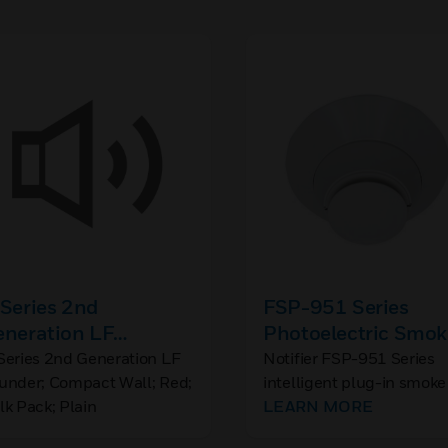
Series 2nd
FSP-951 Series
eneration LF
Photoelectric Smok
ounder; Compact
Detector
Series 2nd Generation LF
Notifier FSP-951 Series
under; Compact Wall; Red;
intelligent plug-in smoke
ll; Red; Bulk Pack;
lk Pack; Plain
detectors are designed fo
LEARN MORE
ain
both performance and