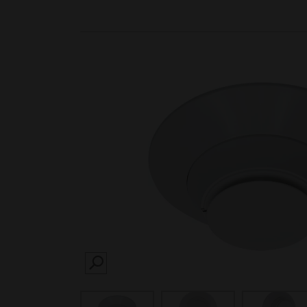
SEARCH