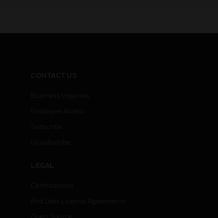
during a fire, security or other
platform
emergency.
other sa
digital b
CONTACT US
Business Inquiries
Employee Access
Subscribe
Unsubscribe
LEGAL
Certifications
End User License Agreements
Open Source