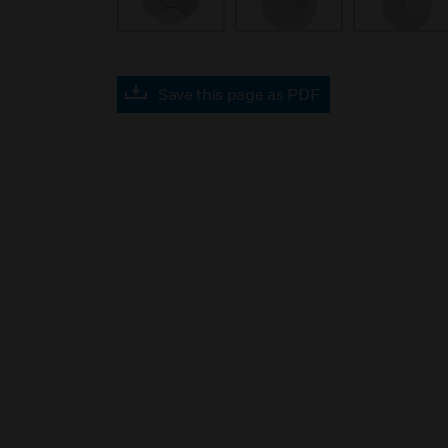
Save this page as PDF