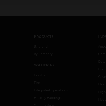
of gas sensor technologies
PRODUCTS
IND
By Brand
Airpo
By Category
Comm
Data
SOLUTIONS
Educ
Comfort
Gove
Fire
Heal
Integrated Operations
High
Healthy Buildings
Hospi
Optimization