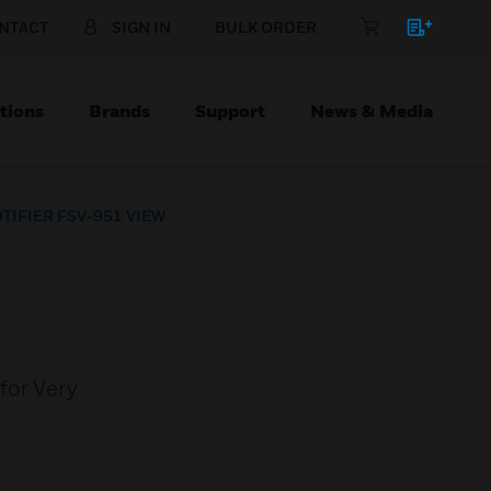
NTACT
SIGN IN
BULK ORDER
tions
Brands
Support
News & Media
TIFIER FSV-951 VIEW
for Very