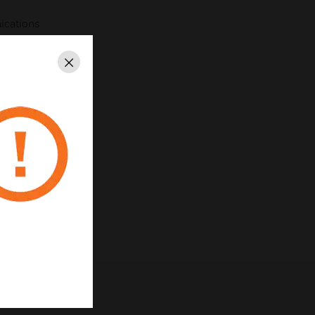
ications
nded color options
Close