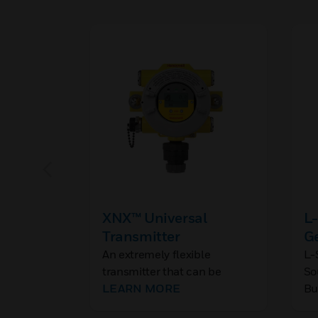
XNX™ Universal
L-
Transmitter
G
S
An extremely flexible
L-
transmitter that can be
So
Wa
configured to accept a
LEARN MORE
Bu
Pl
variety of Honeywell's range