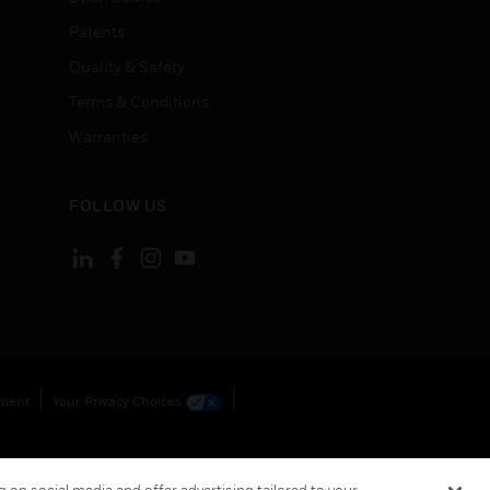
Patents
Quality & Safety
Terms & Conditions
Warranties
FOLLOW US
ement
Your Privacy Choices