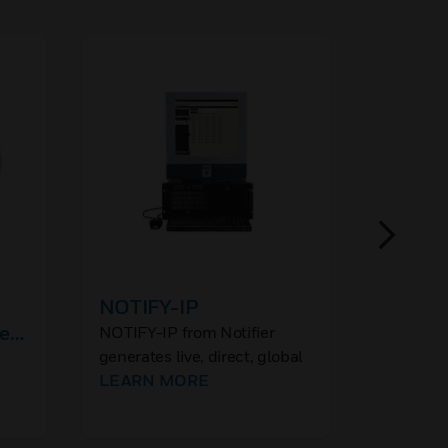
NOTIFY-IP
XNX 3/
e
Type G
NOTIFY-IP from Notifier
generates live, direct, global
Honeywel
voice instructions for
LEARN MORE
Transmit
property or life preserving
r
are a sim
LEARN
actions via the internet
maintena