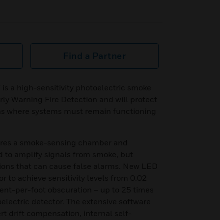
Find a Partner
 a high-sensitivity photoelectric smoke
rly Warning Fire Detection and will protect
ns where systems must remain functioning
ures a smoke-sensing chamber and
d to amplify signals from smoke, but
ctions that can cause false alarms. New LED
r to achieve sensitivity levels from 0.02
ent-per-foot obscuration – up to 25 times
electric detector. The extensive software
t drift compensation, internal self-