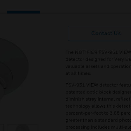
Contact Us
The NOTIFIER FSV-951 VIEW is
detector designed for Very Ea
valuable assets and operatio
at all times.
FSV-951 VIEW detector feat
patented optic block designe
diminish stray internal refle
technology allows this detecto
percent-per-foot to 3.88 perc
greater than a standard photo
processing includes multi-aler