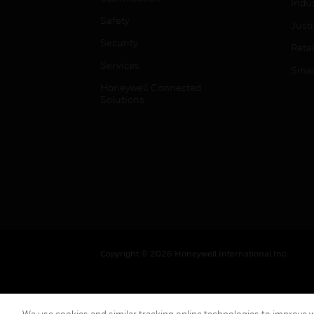
Indu
Safety
Just
Security
Retai
Services
Smar
Honeywell Connected
Solutions
Copyright © 2026 Honeywell International Inc.