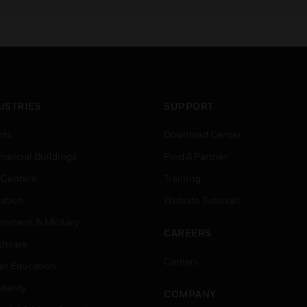
aesthetics.
USTRIES
SUPPORT
rts
Download Center
ercial Buildings
Find A Partner
 Centers
Training
ation
Website Tutorials
rnment & Military
CAREERS
thcare
Careers
er Education
tality
COMPANY