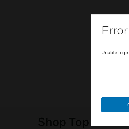
Error
Unable to pr
Shop Top Sellers