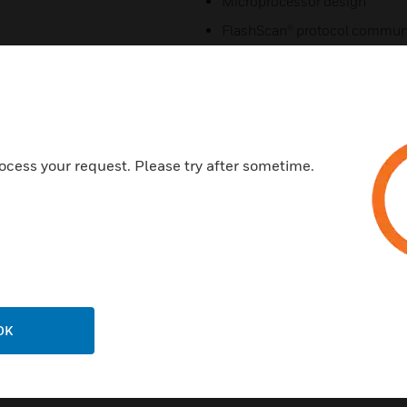
Microprocessor design
FlashScan® protocol commun
New modern profile with expa
Certifications:
UL
ULC
ocess your request. Please try after sometime.
FM
OK