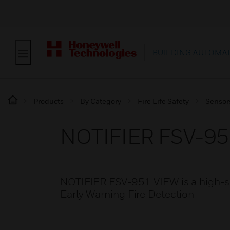
BUILDING AUTOMA
Products
By Category
Fire Life Safety
Sensor
NOTIFIER FSV-95
NOTIFIER FSV-951 VIEW is a high-sen
Early Warning Fire Detection