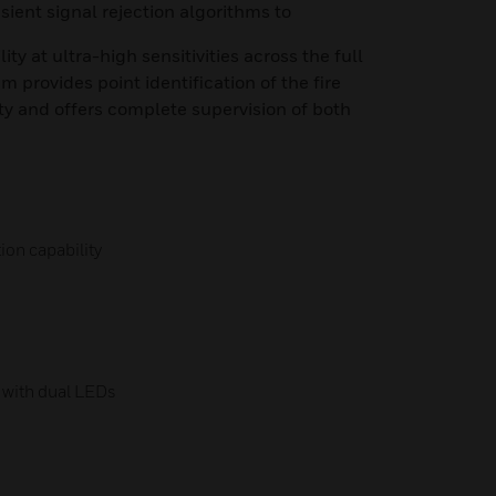
sient signal rejection algorithms to
y at ultra-high sensitivities across the full
 provides point identification of the fire
ty and offers complete supervision of both
ion capability
s with dual LEDs