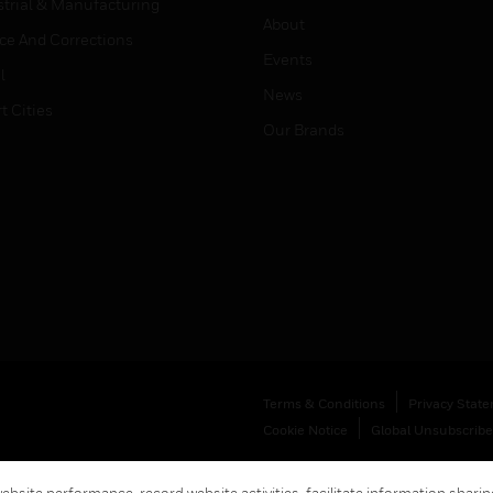
strial & Manufacturing
About
ice And Corrections
Events
l
News
t Cities
Our Brands
Terms & Conditions
Privacy Stat
Cookie Notice
Global Unsubscribe