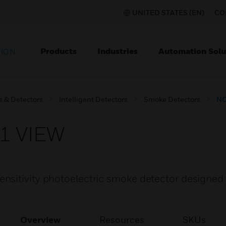
UNITED STATES (EN)
CO
Products
Industries
Automation Solu
TION
s & Detectors
Intelligent Detectors
Smoke Detectors
NO
1 VIEW
sitivity photoelectric smoke detector designed 
Overview
Resources
SKUs