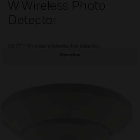
W Wireless Photo
Detector
SWIFT® Wireless photoelectric detector.
Overview