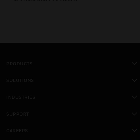
PRODUCTS
toggle view
SOLUTIONS
toggle view
INDUSTRIES
toggle view
SUPPORT
toggle view
CAREERS