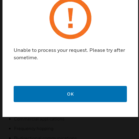
SWIFT wireless detectors communicate across a
Class A mesh network. Wireless detectors create an
opportunity for applications where it is costly
(concrete walls/ceilings, buried wires), obtrusive
(surface mount conduit), or possibly dangerous
(asbestos) to use traditional wired devices. In
addition, both wired and wireless devices can be
Unable to process your request. Please try after
present on the same Fire Alarm Control Panel
sometime.
(FACP) providing an integrated wired-wireless
solution for increased installation potential.
Features & Benefits:
Wireless installation
OK
Class A mesh network
Addressable code wheels
Commercial applications
Frequency hopping
Bi-directional communications