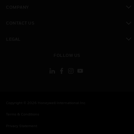
toggle view
COMPANY
toggle view
CONTACT US
toggle view
LEGAL
toggle view
FOLLOW US
Copyright © 2026 Honeywell International Inc.
Terms & Conditions
Privacy Statement