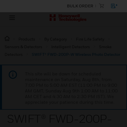
BULK ORDER
Products
By Category
Fire Life Safety
Sensors & Detectors
Intelligent Detectors
Smoke
Detectors
SWIFT® FWD-200P-W Wireless Photo Detector
This site will be down for scheduled
maintenance on Saturday, Aug 8th, from
7:00 PM to 5:00 AM EST (11:00 PM to 9:00
AM GMT, Sunday Aug 9th 1:00 AM to 11:00
AM CET and 4:30 AM to 2:30 PM IST). We
appreciate your patience during this time.
SWIFT® FWD-200P-