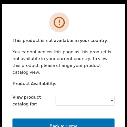
PRODUCTS
Cl
Error
toggle view
SOLUTIONS
toggle view
This product is not available in your country.
INDUSTRIES
You cannot access this page as this product is
toggle view
SUPPORT
not available in your current country. To view
this product, please change your product
toggle view
catalog view.
CAREERS
Unable to process your request. Please try after
Product Availability:
toggle view
COMPANY
sometime.
View product
toggle view
CONTACT US
catalog for:
toggle view
LEGAL
OK
Back to Home