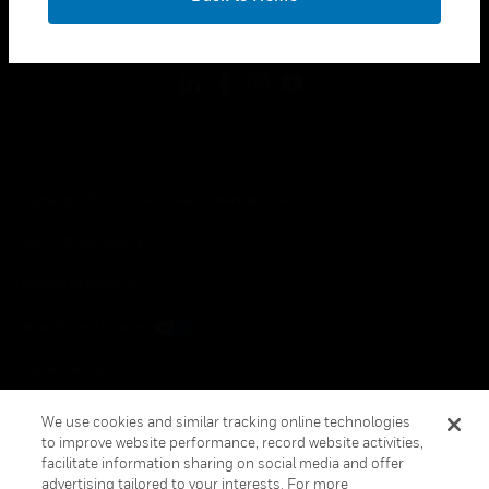
toggle view
FOLLOW US
Copyright © 2026 Honeywell International Inc.
Terms & Conditions
Privacy Statement
Your Privacy Choices
Cookie Notice
Global Unsubscribe
We use cookies and similar tracking online technologies
to improve website performance, record website activities,
facilitate information sharing on social media and offer
advertising tailored to your interests. For more