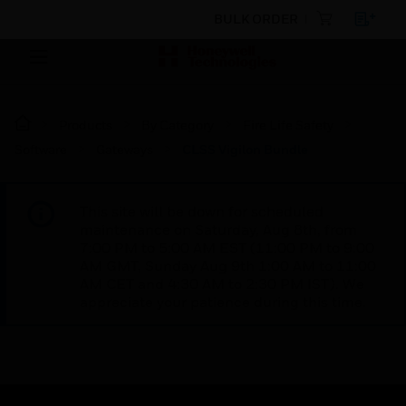
BULK ORDER
Products
By Category
Fire Life Safety
Software
Gateways
CLSS Vigilon Bundle
This site will be down for scheduled
maintenance on Saturday, Aug 8th, from
7:00 PM to 5:00 AM EST (11:00 PM to 9:00
AM GMT, Sunday Aug 9th 1:00 AM to 11:00
AM CET and 4:30 AM to 2:30 PM IST). We
appreciate your patience during this time.