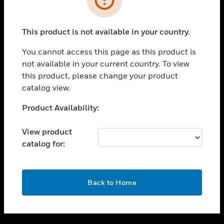
toggle view
SUPPORT
This product is not available in your country.
toggle view
CAREERS
You cannot access this page as this product is
not available in your current country. To view
toggle view
this product, please change your product
COMPANY
catalog view.
toggle view
CONTACT US
Unable to process your request. Please try after
Product Availability:
sometime.
toggle view
LEGAL
View product
catalog for:
toggle view
FOLLOW US
OK
Back to Home