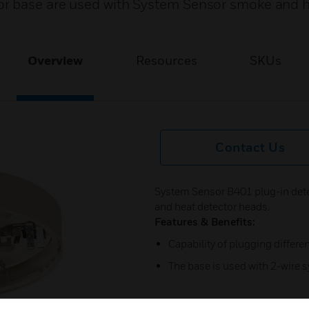
or base are used with System Sensor smoke and 
Overview
Resources
SKUs
Contact Us
System Sensor B401 plug-in det
and heat detector heads.
Features & Benefits:
Capability of plugging differe
The base is used with 2-wire 