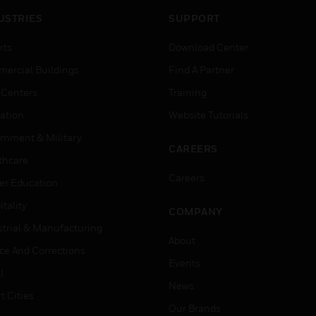
USTRIES
SUPPORT
rts
Download Center
ercial Buildings
Find A Partner
 Centers
Training
ation
Website Tutorials
rnment & Military
CAREERS
thcare
Careers
er Education
tality
COMPANY
strial & Manufacturing
About
ice And Corrections
Events
l
News
t Cities
Our Brands