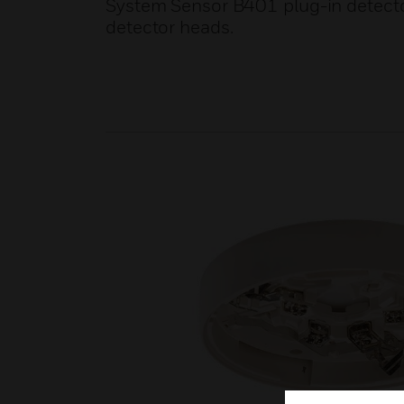
System Sensor B401 plug-in detect
detector heads.