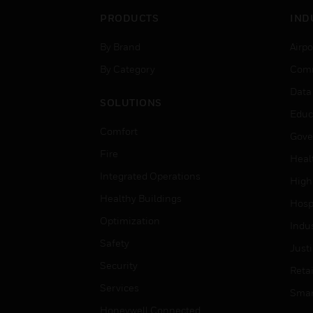
PRODUCTS
IND
By Brand
Airpo
By Category
Comm
Data
SOLUTIONS
Educ
Comfort
Gove
Fire
Heal
Integrated Operations
High
Healthy Buildings
Hospi
Optimization
Indu
Safety
Just
Security
Retai
Services
Smar
Honeywell Connected