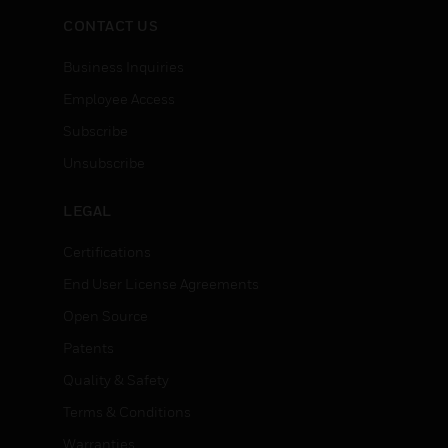
CONTACT US
Business Inquiries
Employee Access
Subscribe
Unsubscribe
LEGAL
Certifications
End User License Agreements
Open Source
Patents
Quality & Safety
Terms & Conditions
Warranties