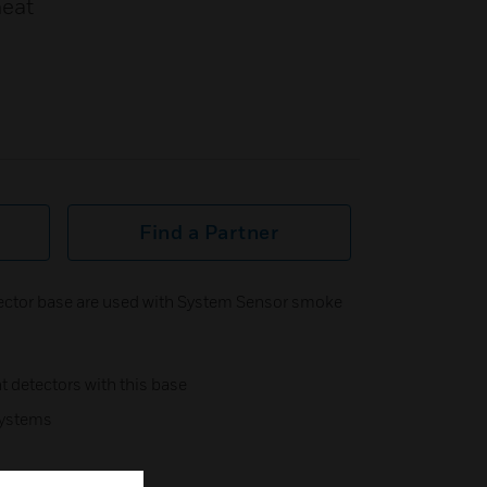
heat
Find a Partner
ector base are used with System Sensor smoke
nt detectors with this base
systems