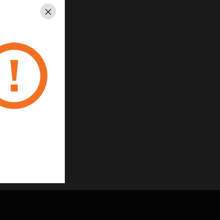
Close