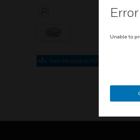
Error
SEARCH
Unable to pr
Save this page as PDF