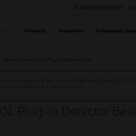
UNITED STATES (EN)
CO
Products
Industries
Automation Solu
TION
System Sensor B401 Plug-in Detector Base
nce on Saturday, Aug 8th, from 7:00 PM to 5:00 AM EST (1
iate your patience during this time.
01 Plug-In Detector Bas