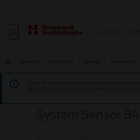
BUILDING AUTOMA
Products
By Category
Sensors
Accessories
This site will be down for scheduled maintena
AM CET and 4:30 AM to 2:30 PM IST). We apprec
System Sensor B4