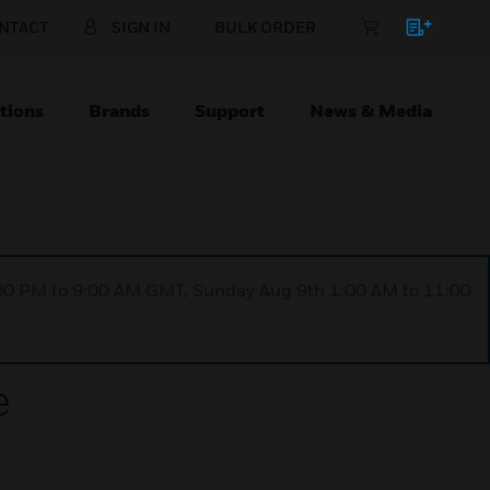
NTACT
SIGN IN
BULK ORDER
tions
Brands
Support
News & Media
1:00 PM to 9:00 AM GMT, Sunday Aug 9th 1:00 AM to 11:00
e