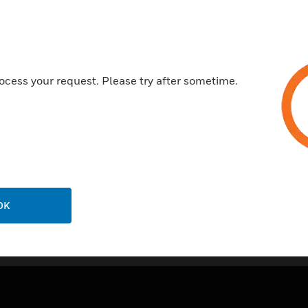
ocess your request. Please try after sometime.
OK