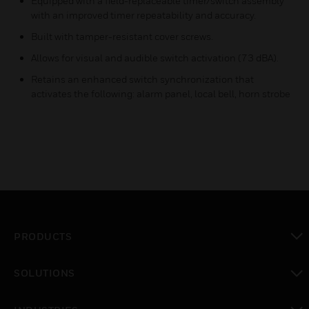
Equipped with a field-replaceable timer/switch assembly
with an improved timer repeatability and accuracy.
Built with tamper-resistant cover screws.
Allows for visual and audible switch activation (73 dBA).
Retains an enhanced switch synchronization that
activates the following: alarm panel, local bell, horn strobe
PRODUCTS
toggle view
SOLUTIONS
toggle view