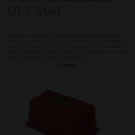
UL Listed
The WFD Series is a UL-listed Water Flow Detector
that offers the widest available temperature range,
from 32°F to 150°F and it is approved for the widest
range of pipe schedules, sizes 2 inch thru 4 inch pipe
and Schedules 7 thru Schedule 40.
Overview