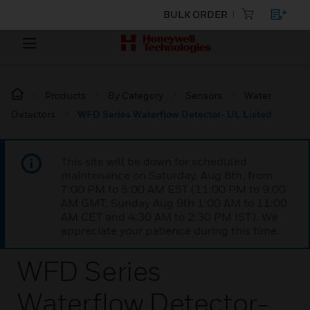
BULK ORDER
Products
By Category
Sensors
Water
Detectors
WFD Series Waterflow Detector- UL Listed
This site will be down for scheduled
maintenance on Saturday, Aug 8th, from
7:00 PM to 5:00 AM EST (11:00 PM to 9:00
AM GMT, Sunday Aug 9th 1:00 AM to 11:00
AM CET and 4:30 AM to 2:30 PM IST). We
appreciate your patience during this time.
WFD Series
Waterflow Detector-