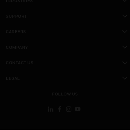
INDUSTRIES
toggle view
SUPPORT
toggle view
CAREERS
toggle view
COMPANY
toggle view
CONTACT US
toggle view
LEGAL
toggle view
FOLLOW US