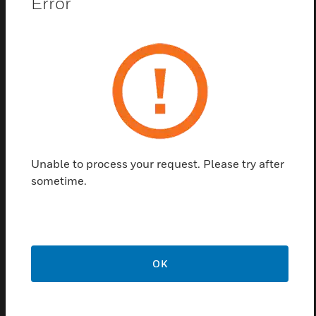
Error
The WFD Series is a sturdy UL-listed Water Flow
Detector. This Detector is NEMA 4-rated and can be
used for both indoor and outdoor applications in a
vertical or horizonal mounting position. In addition, it
offers the widest available temperature range, from
32°F to 150°F and it is approved for the widest
range of pipe schedules, sizes 2 inch thru 4 inch
pipe and Schedules 7 thru Schedule 40.
Unable to process your request. Please try after
Features & Benefits:
sometime.
UL®-listed models are NEMA 4 rated.
Contains a sealed retard mechanism that is immune to
dust and other contaminants.
Accommodates up to 12 AWG wire.
OK
Includes upgraded wiring with a new terminal block layout
and wire-ready terminals.