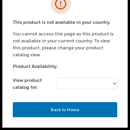
toggle view
INDUSTRIES
toggle view
SUPPORT
This product is not available in your country.
toggle view
You cannot access this page as this product is
CAREERS
not available in your current country. To view
toggle view
this product, please change your product
COMPANY
catalog view.
toggle view
Unable to process your request. Please try after
Product Availability:
CONTACT US
sometime.
toggle view
View product
LEGAL
catalog for:
toggle view
FOLLOW US
OK
Back to Home